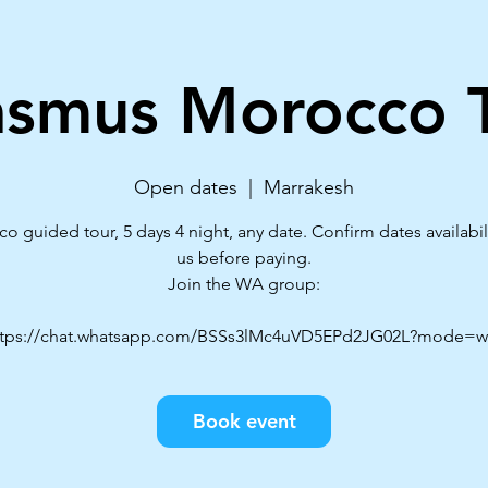
asmus Morocco T
Open dates
  |  
Marrakesh
o guided tour, 5 days 4 night, any date. Confirm dates availabili
us before paying.
Join the WA group:
Book event