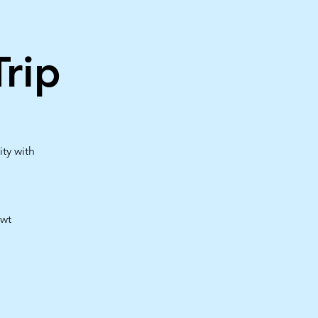
rip
ty with