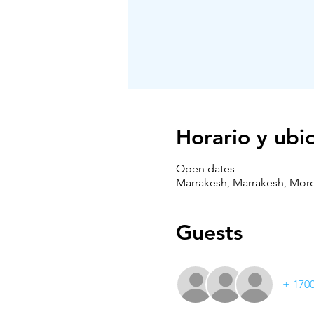
Horario y ubi
Open dates
Marrakesh, Marrakesh, Mor
Guests
+ 1700