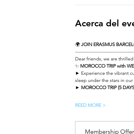
Acerca del ev
🌍 
JOIN ERASMUS BARCE
---------------------------------------
Dear friends, we are thrilled
✨ 
MOROCCO TRIP with W
► Experience the vibrant cu
sleep under the stars in ou
► 
MOROCCO TRIP (5 DAYS 
REED MORE >
Membership Offe