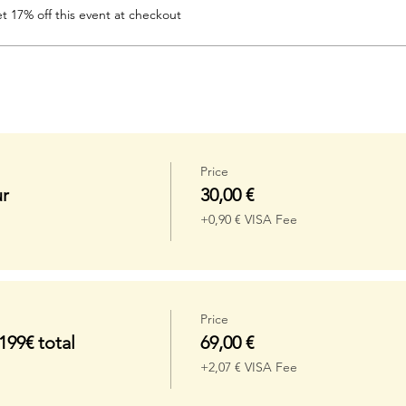
 17% off this event at checkout
Price
r
30,00 €
+0,90 € VISA Fee
Price
99€ total
69,00 €
+2,07 € VISA Fee