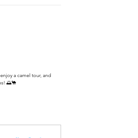
enjoy a camel tour, and 
es! 🌅🐪