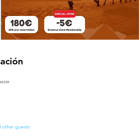
cación
occo
 other guests