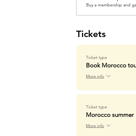
Buy a membership and get
Tickets
Ticket type
Book Morocco tou
More info
Ticket type
Morocco summer 1
More info