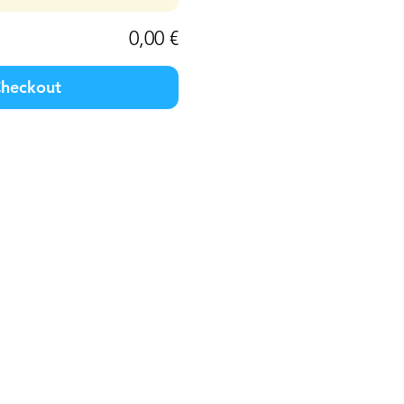
0,00 €
heckout