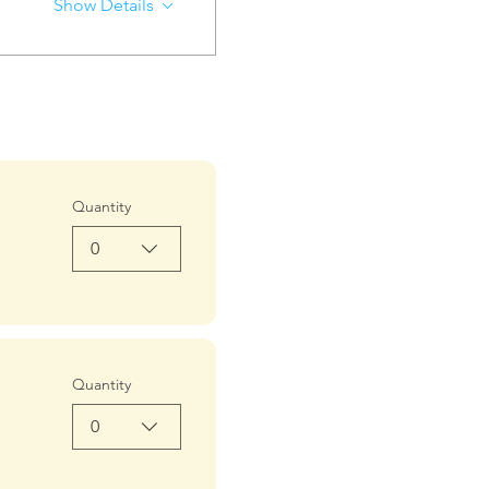
Show Details
Quantity
0
Quantity
0