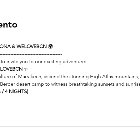
ento
LONA & WELOVEBCN
 🌍
----------------------------------------
 to invite you to our exciting adventure:
ELOVEBCN
 ✨
lture of Marrakech, ascend the stunning High Atlas mountains, 
r Berber desert camp to witness breathtaking sunsets and sunris
/ 4 NIGHTS)
r