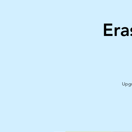
Era
Upgr