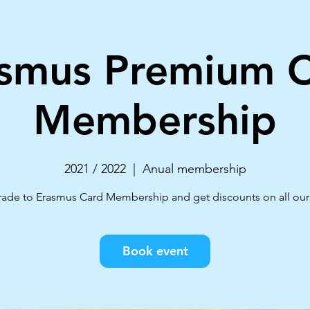
smus Premium 
Membership
2021 / 2022
  |  
Anual membership
ade to Erasmus Card Membership and get discounts on all our 
Book event