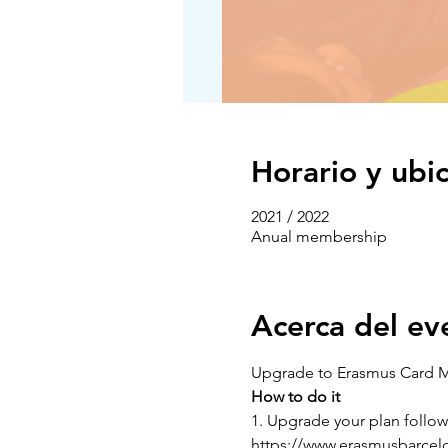
Horario y ubi
2021 / 2022
Anual membership
Acerca del ev
Upgrade to Erasmus Card 
How to do it
1. Upgrade your plan followi
https://www.erasmusbarcelo