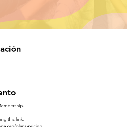
cación
ento
Membership.
ng this link:
na.org/plans-pricing