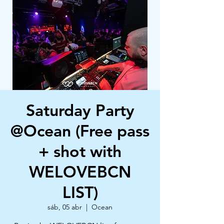
Saturday Party
@Ocean (Free pass
+ shot with
WELOVEBCN
LIST)
sáb, 05 abr
  |  
Ocean