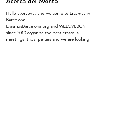
Acerca del evento
Hello everyone, and welcome to Erasmus in 
Barcelona!
ErasmusBarcelona.org and WELOVEBCN 
since 2010 organize the best erasmus 
meetings, trips, parties and we are looking 
forward to start this new season 2023, meet 
you guys and party together.
We are glad to invite you Saturday
WELOVEBCN Guest list is your party 
promoter in Bercelona and is offering the 
best ERASMUS PARTIES with free pass and 
free gifts
Don't miss out!
 Saturday ERASMUS PARTY at Ocean.
REED MORE >