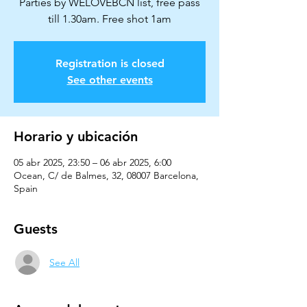
Parties by WELOVEBCN list, free pass
till 1.30am. Free shot 1am
Registration is closed
See other events
Horario y ubicación
05 abr 2025, 23:50 – 06 abr 2025, 6:00
Ocean, C/ de Balmes, 32, 08007 Barcelona,
Spain
Guests
See All