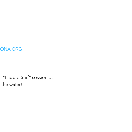
LONA.ORG
 *Paddle Surf* session at 
 the water!