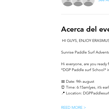
Acerca del ev
 HI GUYS, ENJOY ERASMUS
Sunrise Paddle Surf Advent
Hi everyone, are you ready 
*DGP Paddle surf School* i
📅 Date: 9th august
⏰ Time: 6:15am(yes, it’s early
📍 Location: DGPPaddlesurf
REED MORE >