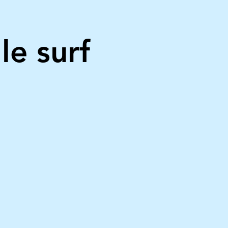
le surf