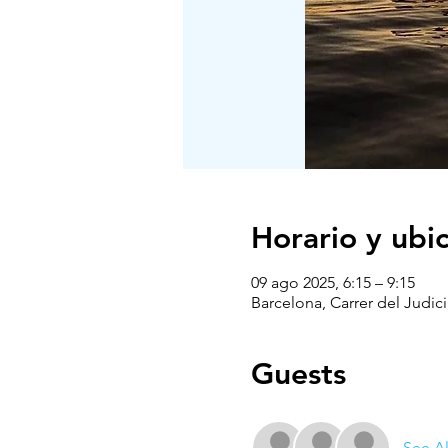
Horario y ubi
09 ago 2025, 6:15 – 9:15
Barcelona, Carrer del Judici
Guests
See Al