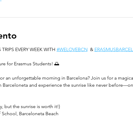
ento
 TRIPS EVERY WEEK WITH 
#WELOVEBCN
  & 
ERASMUSBARCE
ure for Erasmus Students! 🌅
for an unforgettable morning in Barcelona? Join us for a magical
n Barceloneta and experience the sunrise like never before—on
, but the sunrise is worth it!)  
 School, Barceloneta Beach  