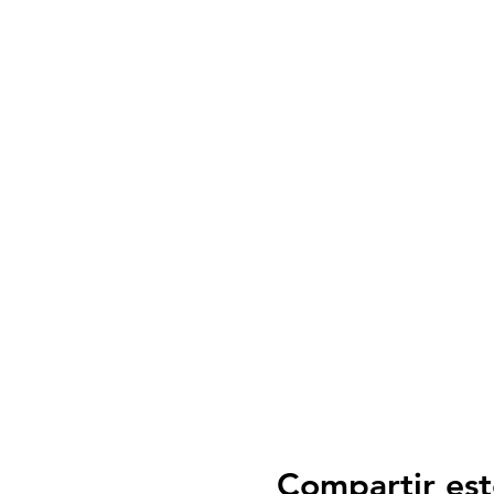
Compartir est