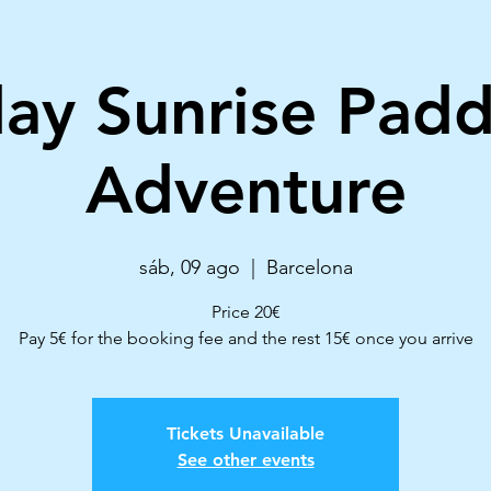
ay Sunrise Padd
Adventure
sáb, 09 ago
  |  
Barcelona
Price 20€
Pay 5€ for the booking fee and the rest 15€ once you arrive
Tickets Unavailable
See other events