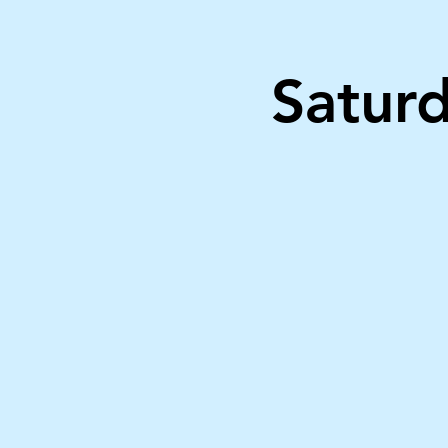
Saturd