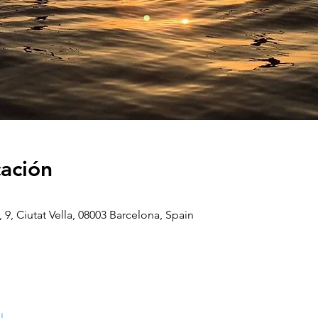
cación
, 9, Ciutat Vella, 08003 Barcelona, Spain
l