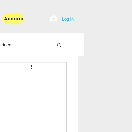
Accommodation
Blog
Log In
artners