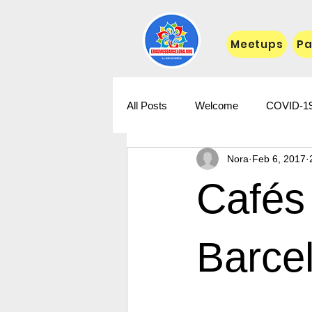
Meetups
Pa
All Posts
Welcome
COVID-1
Nora
Feb 6, 2017
Cafés 
Barce