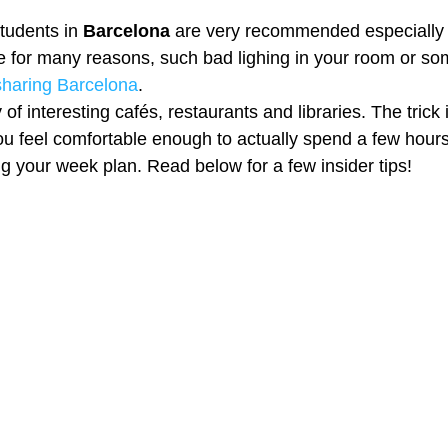
tudents in 
Barcelona 
are very recommended especially
 for many reasons, such bad lighing in your room or so
 sharing Barcelona
. 
of interesting cafés, restaurants and libraries. The trick 
ou feel comfortable enough to actually spend a few hours
ng your week plan. Read below for a few insider tips! 