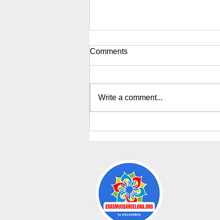
Comments
Write a comment...
Erasmus Weekly Events sept.
2026