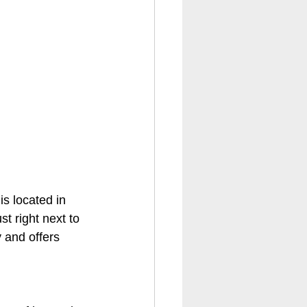
 is located in 
t right next to 
 and offers 