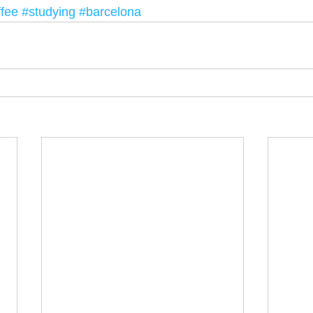
ffee
#studying
#barcelona