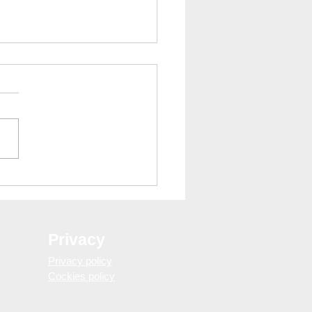
trips: Discover Catalonia
pain with WELOVEBCN
mus Barcelona
Privacy
Privacy policy
Cockies policy