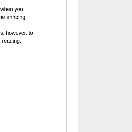
 when you 
me annoing 
is, however, to 
 reading, 