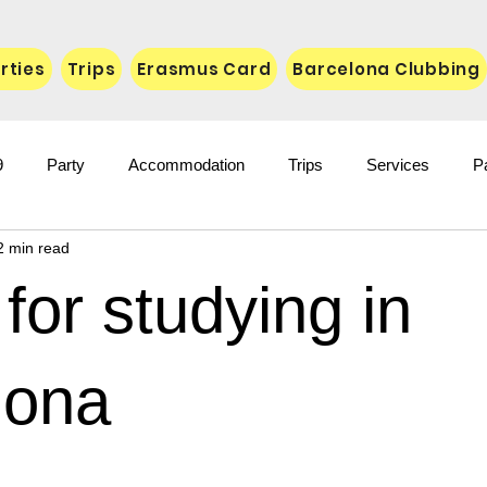
rties
Trips
Erasmus Card
Barcelona Clubbing
9
Party
Accommodation
Trips
Services
P
2 min read
for studying in
lona