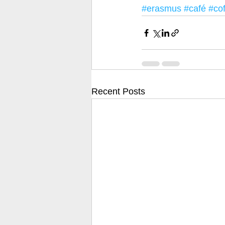
#erasmus
#café
#co
Recent Posts