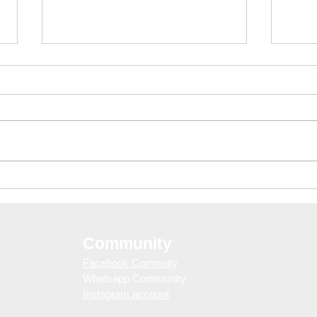
Barcelona Nightlife Guide:
Day 
Free Club Entry with
& S
WELOVEBCN Guestlist
Eras
Community
Facebook Commuty
Whatsapp Community
Instagram account