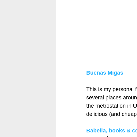
Buenas Migas
This is my personal f
several places around
the metrostation in 
U
delicious (and cheap!
Babelia, books & co