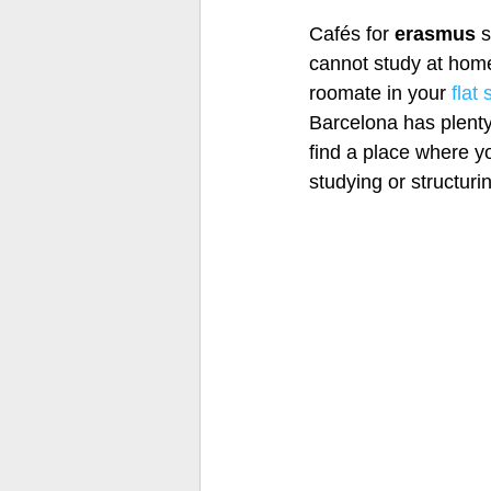
Cafés for 
erasmus 
s
cannot study at home
roomate in your 
flat
Barcelona has plenty 
find a place where y
studying or structuri