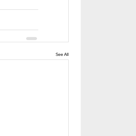
See All