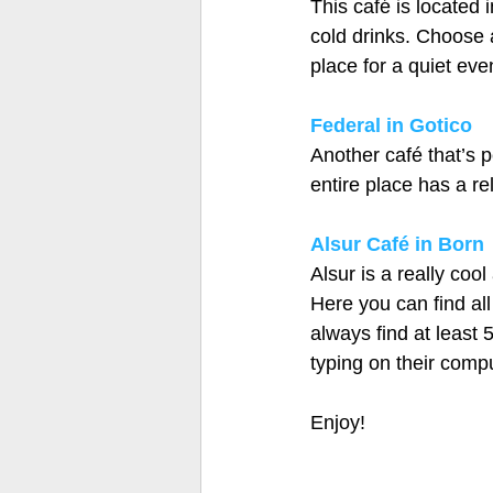
This café is located 
cold drinks. Choose a
place for a quiet eve
Federal in Gotico
Another café that’s p
entire place has a rel
Alsur Café in Born
Alsur is a really coo
Here you can find all
always find at least 
typing on their compu
Enjoy! 