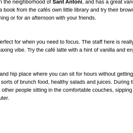
in the neighborhood of 
Sant Antoni
, and has a great vari
 book from the cafés own little library and try their brown
ning or for an afternoon with your friends.
erfect for when you need to focus. The staff here is reall
axing vibe. Try the café latte with a hint of vanilla and en
l and hip place where you can sit for hours without getting
 sorts of brunch food, healthy salads and juices. During 
5 other people sitting in the comfortable couches, sipping
ter.