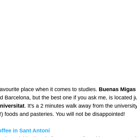
avourite place when it comes to studies. 
Buenas Migas
 Barcelona, but the best one if you ask me, is located jus
niversitat
. It's a 2 minutes walk away from the university
) foods and pasteries. You will not be disappointed! 
ffee in Sant Antoni