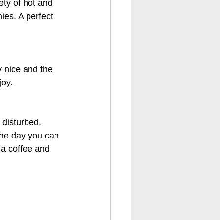
ety of hot and 
ies. A perfect 
y nice and the 
joy.
 disturbed. 
the day you can 
 a coffee and 