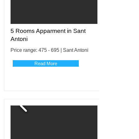
5 Rooms Apparment in Sant
Antoni
Price range: 475 - 695 | Sant Antoni
Read More