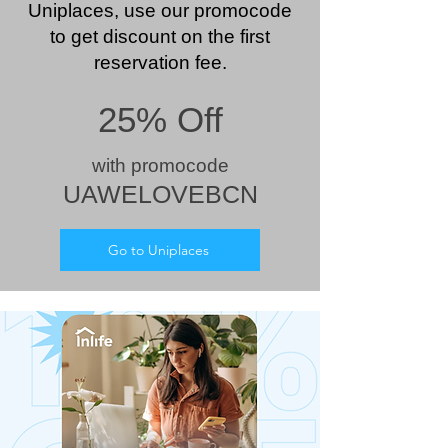
Uniplaces, use our promocode
to get discount on the first
reservation fee.
25% Off
wit
h prom
ocode
UAWELOVEBCN
Go to Uniplaces