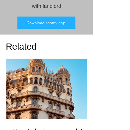
with landlord
Download roomy app
Related