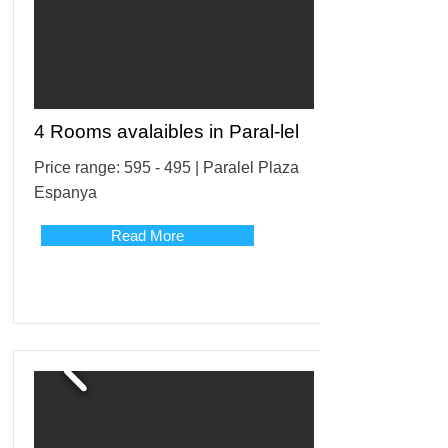
4 Rooms avalaibles in Paral-lel
Price range: 595 - 495 | Paralel Plaza
Espanya
Read More