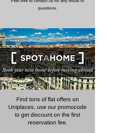
Feel free to contact us for any doubt or
questions.
Find tons of flat offers on
Uniplaces, use our promocode
to get discount on the first
reservation fee.