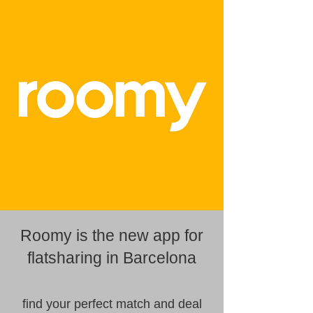
Roomy is the new app for
flatsharing in Barcelona
find your perfect match and deal