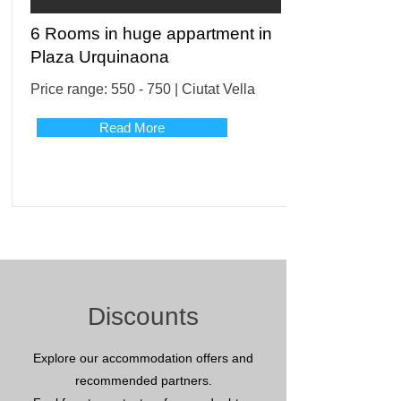
6 Rooms in huge appartment in
Plaza Urquinaona
Price range: 550 - 750 | Ciutat Vella
Read More
Discounts
Explore our accommodation offers and
recommended partners.