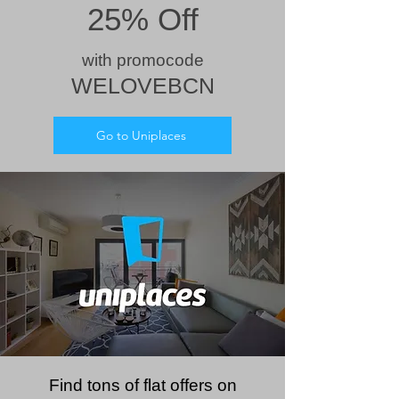
25% Off
wit
h prom
ocode
WELOVEBCN
Go to Uniplaces
Find tons of flat offers on