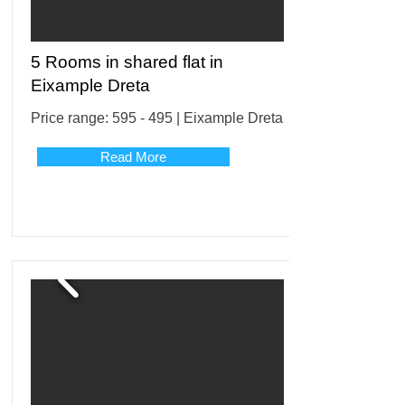
5 Rooms in shared flat in
Eixample Dreta
Price range: 595 - 495 | Eixample Dreta
Read More