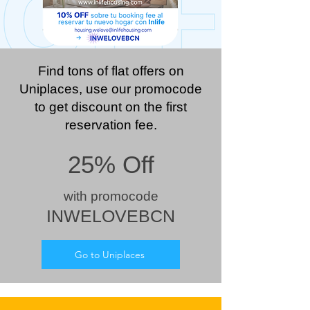
Find tons of flat offers on
Uniplaces, use our promocode
to get discount on the first
reservation fee.
25% Off
wit
h prom
ocode
INWELOVEBCN
Go to Uniplaces