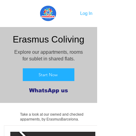
Log In
Erasmus Coliving
Explore our appartments, rooms
for sublet in shared flats.
Start Now
WhatsApp us
Take a look at our owned and checked
apparments, by ErasmusBarcelona.