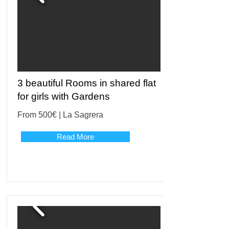
3 beautiful Rooms in shared flat
for girls with Gardens
From 500€ | La Sagrera
Read More