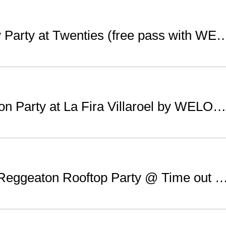
Saturday Party at Twenties (free pass 
Reggeaton Party at La Fira Villaroel by WELOVEBCN List
Sunday Reggeaton Rooftop Party @ Time out Market (free with WEL