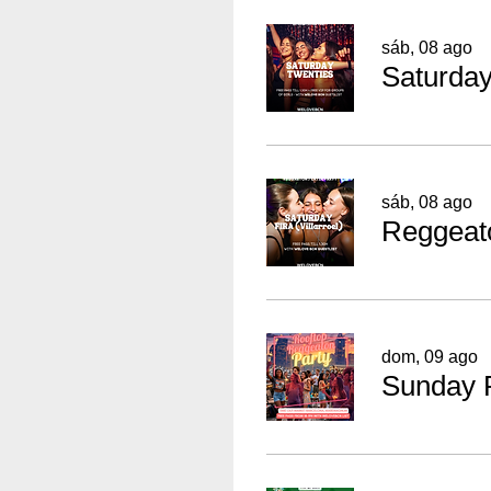
sáb, 08 ago
sáb, 08 ago
dom, 09 ago