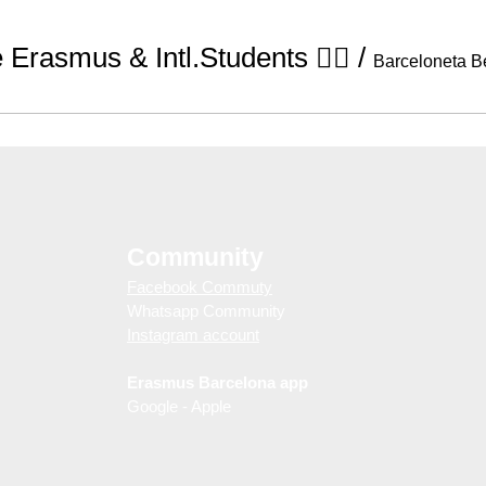
Erasmus & Intl.Students 🧘‍♀️
/
Barceloneta B
Community
Facebook Commuty
Whatsapp Community
Instagram account
Erasmus Barcelona app
Google - Apple