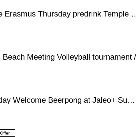
Welcome Erasmus Thursday predrink Templ
Beach Meeting Volleyball tournament
Wednesday Welcome Beerpong at Jaleo+ Sutton club WELOVEBCN LIST
Offer