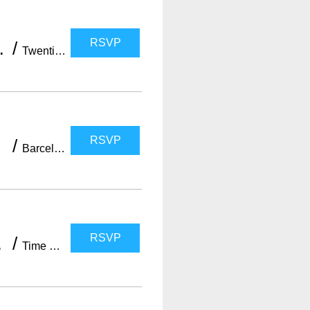
RSVP
with WELOVEBCN)
/
Twenties Barcelona
RSVP
/
Barcelona
RSVP
OVEBCN LIST)
/
Time Out Market Barcelona