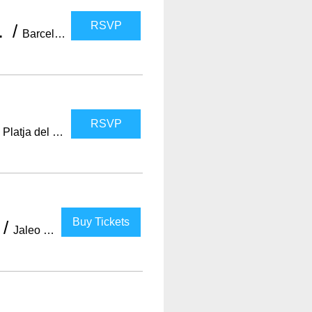
RSVP
e bar +PARTY
/
Barcelona
RSVP
/
Platja del Somorrostro
Buy Tickets
/
Jaleo Barcelona