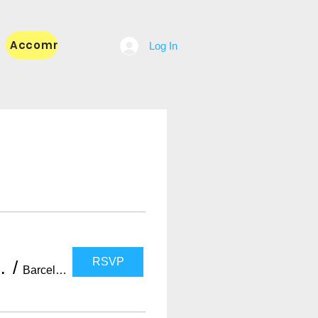
Accommodation
Blog
Log In
RSVP
with WELOVEBCN LIST)
/
Barcelona