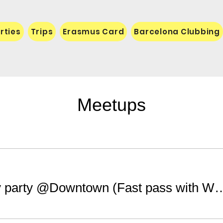
rties
Trips
Erasmus Card
Barcelona Clubbing
Meetups
Saturday party @Downtown (Fast pass 