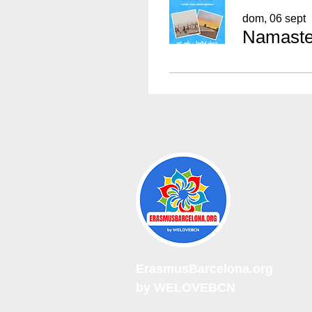
dom, 06 sept
Namaste 
ErasmusBarcelona.org
by WELOVEBCN