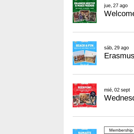
jue, 27 ago
sáb, 29 ago
Erasmus 
mié, 02 sept
Membership 