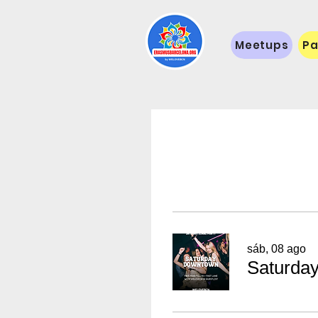
Meetups
Pa
sáb, 08 ago