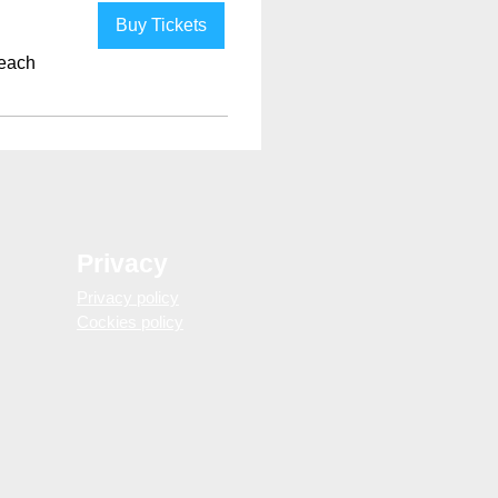
Buy Tickets
each
Privacy
Privacy policy
Cockies policy