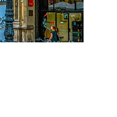
Erasmus Barcelona by WELOVEBCN
Aug 26, 2020
3 min read
Accommodation in
Barcelona: tips for
Erasmus students
The biggest task concerning an Erasmus