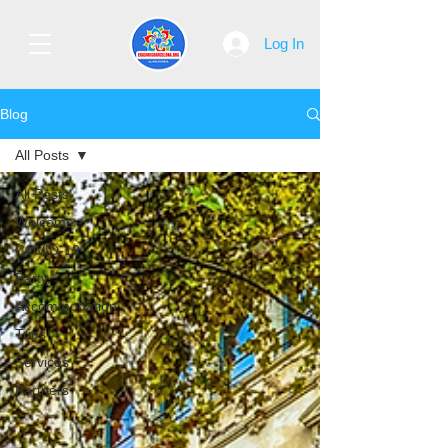
Log In
Blog
All Posts
All Posts
Welcome
COVID-19
Party
Accommodation
Trips
Services
Partners