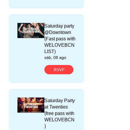
Saturday party
@Downtown
(Fast pass with
WELOVEBCN
LIST)
sáb, 08 ago
RSVP
Saturday Party
at Twenties
(free pass with
WELOVEBCN
)