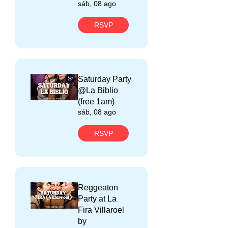
sáb, 08 ago
RSVP
Saturday Party
@La Biblio
(free 1am)
sáb, 08 ago
RSVP
Reggeaton
Party at La
Fira Villaroel
by