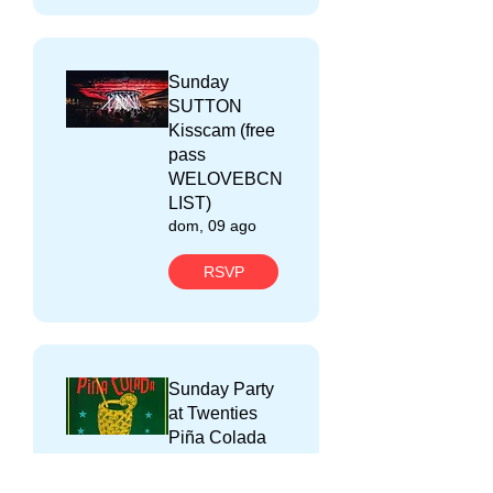
Sunday
SUTTON
Kisscam (free
pass
WELOVEBCN
LIST)
dom, 09 ago
RSVP
Sunday Party
at Twenties
Piña Colada
(free pass with
WELOVEBCN