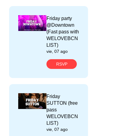
Friday party
@Downtown
(Fast pass with
WELOVEBCN
LIST)
vie, 07 ago
RSVP
Friday
SUTTON (free
pass
WELOVEBCN
LIST)
vie, 07 ago