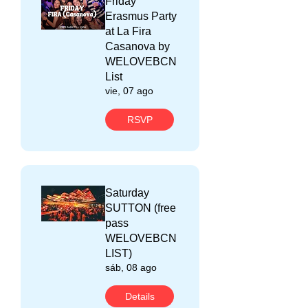
Friday
Erasmus Party
at La Fira
Casanova by
WELOVEBCN
List
vie, 07 ago
RSVP
Saturday
SUTTON (free
pass
WELOVEBCN
LIST)
sáb, 08 ago
Details