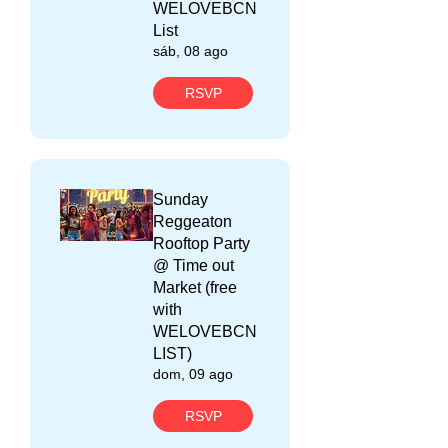
WELOVEBCN
List
sáb, 08 ago
RSVP
Sunday
Reggeaton
Rooftop Party
@ Time out
Market (free
with
WELOVEBCN
LIST)
dom, 09 ago
RSVP