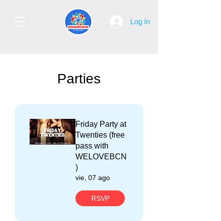
Log In
Parties
Friday Party at
Twenties (free
pass with
WELOVEBCN
)
vie, 07 ago
RSVP