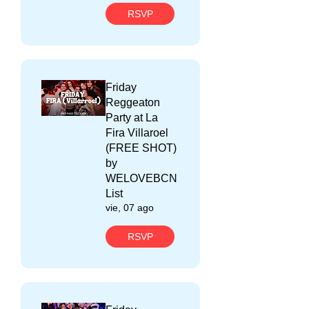
RSVP
Friday
Reggeaton
Party at La
Fira Villaroel
(FREE SHOT)
by
WELOVEBCN
List
vie, 07 ago
RSVP