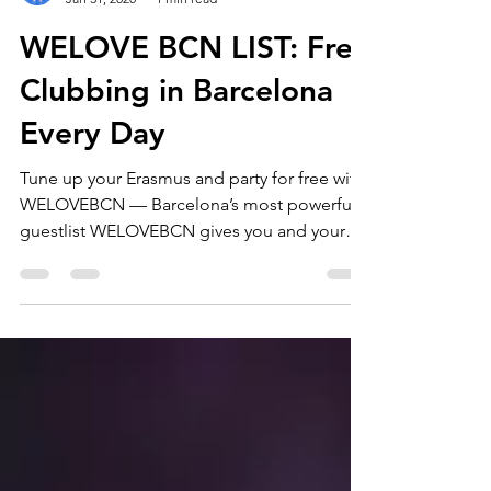
Erasmus Barcelona by WELOVEBCN
Jan 31, 2020
1 min read
WELOVE BCN LIST: Free
Clubbing in Barcelona
Every Day
Tune up your Erasmus and party for free with
WELOVEBCN — Barcelona’s most powerful
guestlist WELOVEBCN gives you and your
friends direct access to the best nightclubs
in Barcelona, making your Erasmus
experience unforgettable. Join the
WELOVEBCN Guestlist and unlock exclusive
perks you won’t get anywhere else: free
entry, drink deals, VIP tables, dinners,
birthday celebrations, and more. Discover
free parties in the hottest clubs in the city,