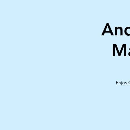
And
Ma
Enjoy 