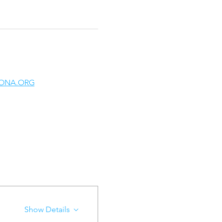
ONA.ORG
Show Details