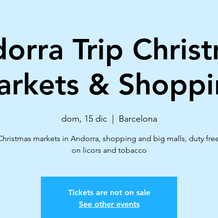
orra Trip Chris
rkets & Shoppi
dom, 15 dic
  |  
Barcelona
Christmas markets in Andorra, shopping and big malls, duty fre
on licors and tobacco
Tickets are not on sale
See other events