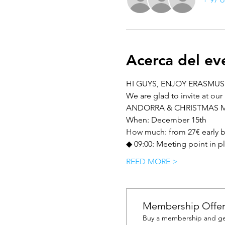
Acerca del ev
HI GUYS, ENJOY ERASMUS 
We are glad to invite at our 
ANDORRA & CHRISTMAS 
When: December 15th
How much: from 27€ early bir
◆ 09:00: Meeting point in p
REED MORE >
Membership Offe
Buy a membership and get