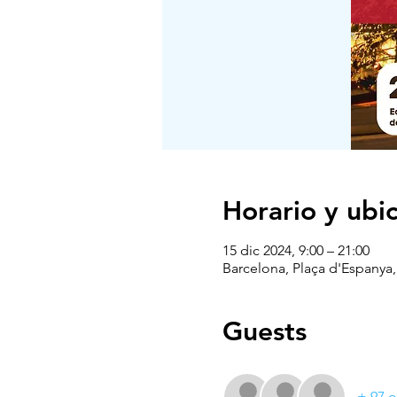
Horario y ubi
15 dic 2024, 9:00 – 21:00
Barcelona, Plaça d'Espanya,
Guests
+ 97 o