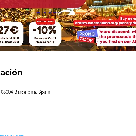
cación
 08004 Barcelona, Spain
ther guests