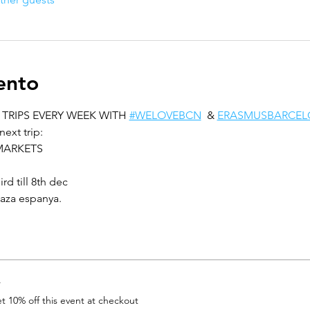
ento
TRIPS EVERY WEEK WITH 
#WELOVEBCN
  & 
ERASMUSBARCEL
next trip:
MARKETS
d till 8th dec
laza espanya.
r
 10% off this event at checkout