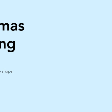
tmas
ng
e shops