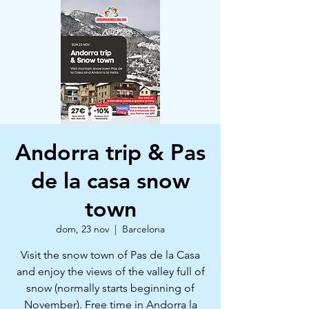
Andorra trip & Pas
de la casa snow
town
dom, 23 nov
  |  
Barcelona
Visit the snow town of Pas de la Casa
and enjoy the views of the valley full of
snow (normally starts beginning of
November). Free time in Andorra la