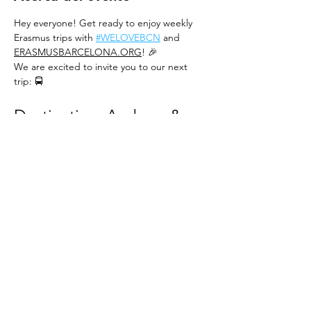
Hey everyone! Get ready to enjoy weekly 
Erasmus trips with 
#WELOVEBCN
 and 
ERASMUSBARCELONA.ORG
! 🎉
We are excited to invite you to our next 
trip: 🚍
Destination: Andorra & 
Pas de la Casa 🏔️
Date:
 Sunday, November 23rd 📅
Price:
 From 27€ until November 16th, or for 
the first 35 people, then 32€ 💰
About Pas de la Casa 🏘️
REED MORE >