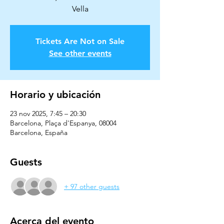
Vella
Tickets Are Not on Sale
See other events
Horario y ubicación
23 nov 2025, 7:45 – 20:30
Barcelona, Plaça d'Espanya, 08004
Barcelona, España
Guests
+ 97 other guests
Acerca del evento