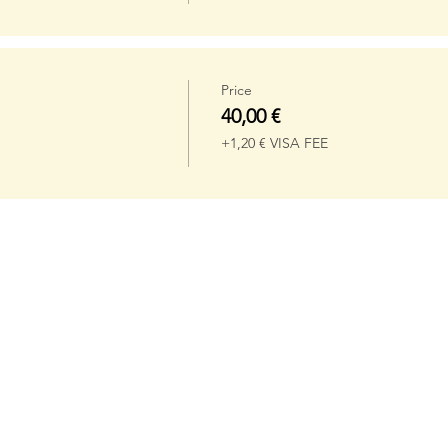
Price
40,00 €
+1,20 € VISA FEE