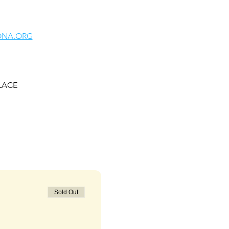
ONA.ORG
ALACE
Sold Out