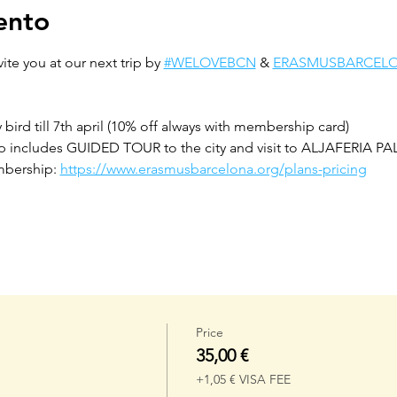
ento
ite you at our next trip by 
#WELOVEBCN
 & 
ERASMUSBARCEL
rd till 7th april (10% off always with membership card)
includes GUIDED TOUR to the city and visit to ALJAFERIA P
bership: 
https://www.erasmusbarcelona.org/plans-pricing
Price
35,00 €
+1,05 € VISA FEE