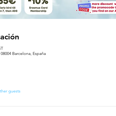
cación
ST
, 08004 Barcelona, España
ther guests