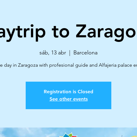
aytrip to Zarago
sáb, 13 abr
  |  
Barcelona
e day in Zaragoza with profesional guide and Alfajeria palace e
Registration is Closed
See other events