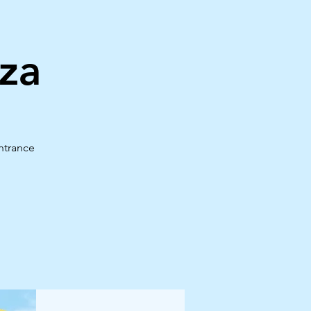
za
ntrance