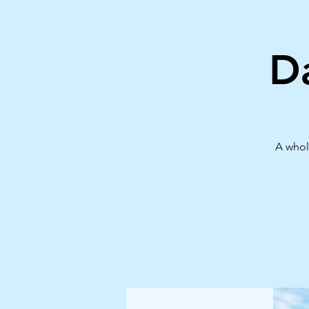
D
A whol