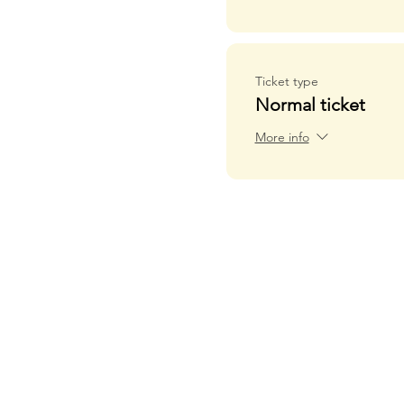
Ticket type
Normal ticket
More info