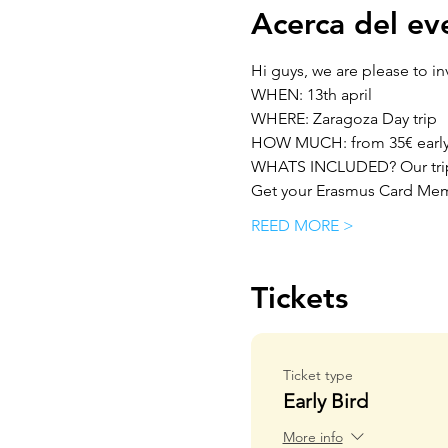
Acerca del ev
Hi guys, we are please to inv
WHEN: 13th april
WHERE: Zaragoza Day trip
HOW MUCH: from 35€ early bi
WHATS INCLUDED? Our trip 
Get your Erasmus Card Mem
REED MORE >
Tickets
Ticket type
Early Bird
More info