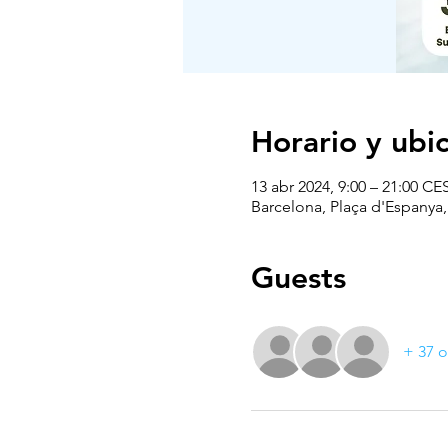
Horario y ubi
13 abr 2024, 9:00 – 21:00 CE
Barcelona, Plaça d'Espanya
Guests
+ 37 o