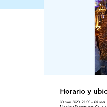
Horario y ubi
03 mar 2023, 21:00 – 04 mar 
Monkey Factory bar, Calle 