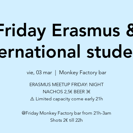
Friday Erasmus 
ternational stude
vie, 03 mar
  |  
Monkey Factory bar
ERASMUS MEETUP FRIDAY: NIGHT
NACHOS 2,5€ BEER 3€
⚠️ Limited capacity come early 21h
@Friday Monkey Factory bar from 21h-3am
Shots 2€ till 22h