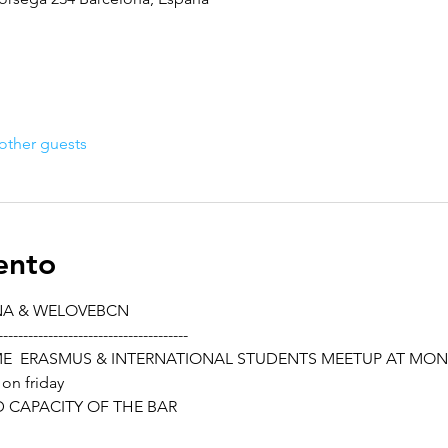
other guests
ento
NA & WELOVEBCN
--------------------------------------
ME  ERASMUS & INTERNATIONAL STUDENTS MEETUP AT MO
 on friday
ED CAPACITY OF THE BAR