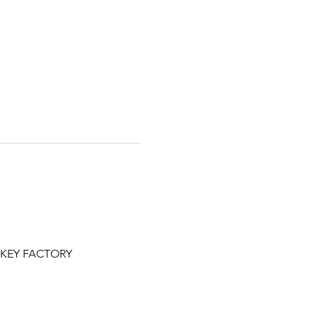
NKEY FACTORY