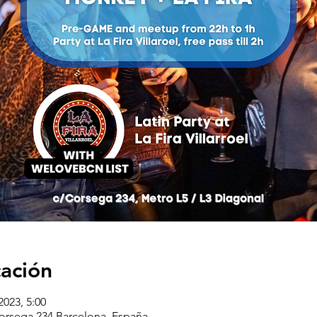
cación
2023, 5:00
corsega 234 Barcelona, España