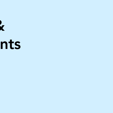
&
nts