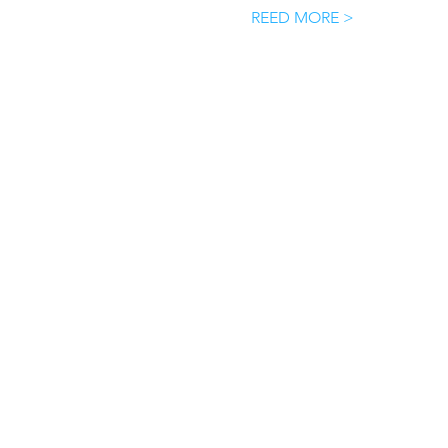
REED MORE >