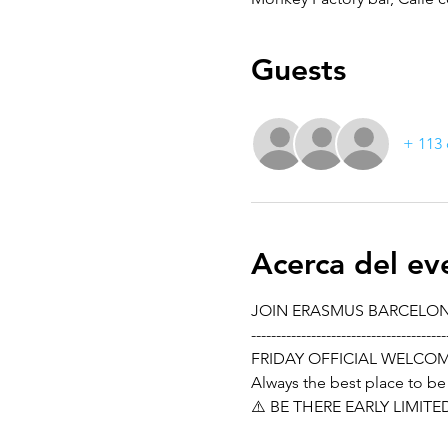
Guests
+ 113 
Acerca del ev
JOIN ERASMUS BARCELO
---------------------------------------
FRIDAY OFFICIAL WELCO
Always the best place to be
⚠️ BE THERE EARLY LIMIT