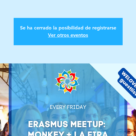
Se ha cerrado la posibilidad de registrarse
Ver otros eventos