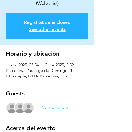
Registration is closed
See other events
Horario y ubicación
11 abr 2025, 23:54 – 12 abr 2025, 5:59
Barcelona, Passatge de Domingo, 3,
L'Eixample, 08007 Barcelona, Spain
Guests
+ 36 other guests
Acerca del evento