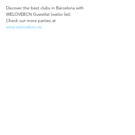
Discover the best clubs in Barcelona with 
WELOVEBCN Guestlist (welov list).
Check out more parties at 
www.welovebcn.es
.
Friday Party: Hyde Club 
Opening Party
Experience hits and a fantastic atmosphere!
Sign up to join the WELOVEBCN Guestlist 
and enjoy the following offers:
Free entry from 00:00 to 1:30 AM 
(Arrive early to avoid long queues)
REED MORE >
Compartir este evento