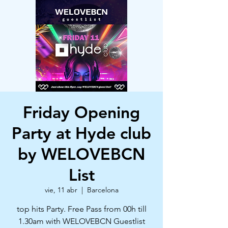
Friday Opening
Party at Hyde club
by WELOVEBCN
List
vie, 11 abr
  |  
Barcelona
top hits Party. Free Pass from 00h till
1.30am with WELOVEBCN Guestlist