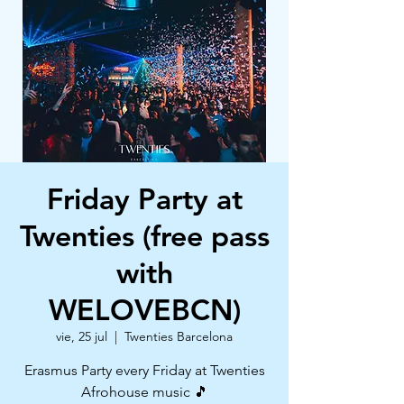
Friday Party at
Twenties (free pass
with
WELOVEBCN)
vie, 25 jul
  |  
Twenties Barcelona
Erasmus Party every Friday at Twenties
Afrohouse music 🎵