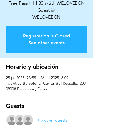
Free Pass till 1.30h with WELOVEBCN
Guestlist
WELOVEBCN
Registration is Closed
See other events
Horario y ubicación
25 jul 2025, 23:55 – 26 jul 2025, 6:09
Twenties Barcelona, Carrer del Rosselló, 208,
08008 Barcelona, España
Guests
+ 9 other guests