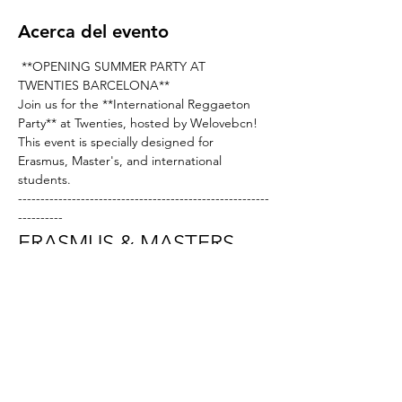
Acerca del evento
 **OPENING SUMMER PARTY AT 
TWENTIES BARCELONA** 
Join us for the **International Reggaeton 
Party** at Twenties, hosted by Welovebcn! 
This event is specially designed for 
Erasmus, Master's, and international 
students.
--------------------------------------------------------
---------- 
ERASMUS & MASTERS 
NIGHT AT TWENTIES
Hello, dance enthusiasts and new Erasmus 
and exchange students in Barcelona!
We are excited to invite you to the grand 
opening of the Catalan club featuring the 
best in afrohouse and commercial club 
music. Don’t miss out—come and shake 