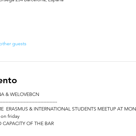
other guests
ento
NA & WELOVEBCN
--------------------------------------
ME  ERASMUS & INTERNATIONAL STUDENTS MEETUP AT MO
 on friday
ED CAPACITY OF THE BAR