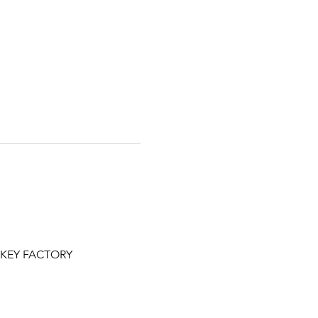
NKEY FACTORY