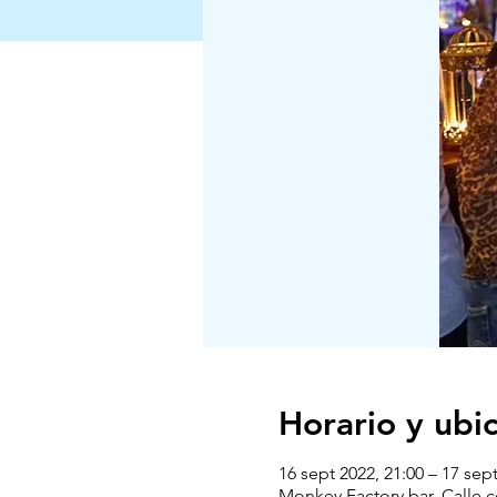
Horario y ubi
16 sept 2022, 21:00 – 17 sept
Monkey Factory bar, Calle 