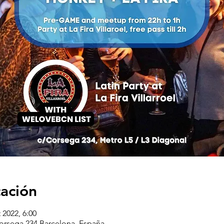
cación
 2022, 6:00
corsega 234 Barcelona, España