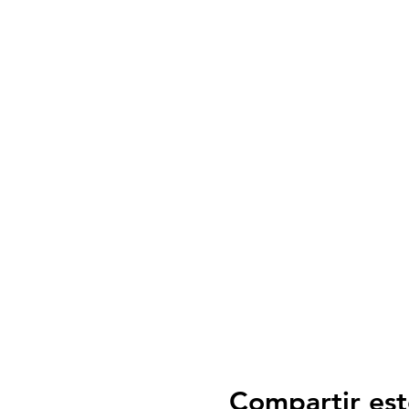
Compartir est