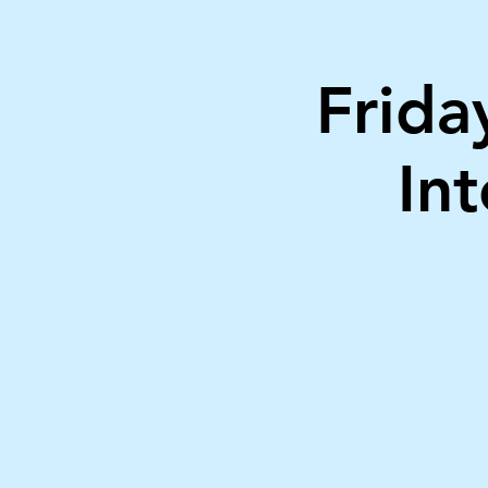
Frid
In