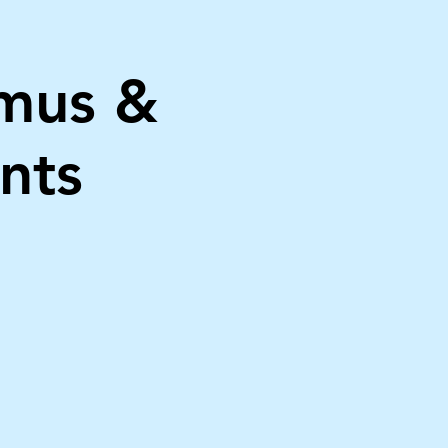
mus &
nts