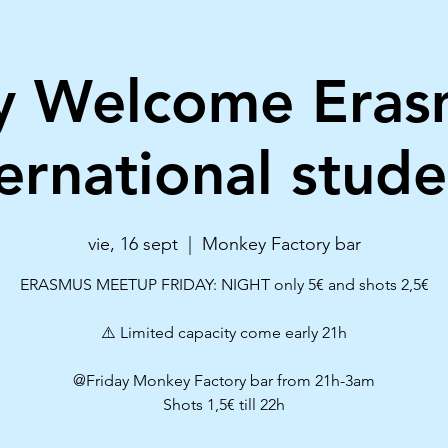
ay Welcome Eras
ternational stude
vie, 16 sept
  |  
Monkey Factory bar
ERASMUS MEETUP FRIDAY: NIGHT only 5€ and shots 2,5€
⚠️ Limited capacity come early 21h
@Friday Monkey Factory bar from 21h-3am
Shots 1,5€ till 22h