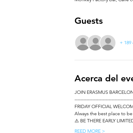
Guests
+ 189 
Acerca del ev
JOIN ERASMUS BARCELO
---------------------------------------
FRIDAY OFFICIAL WELCO
Always the best place to be
⚠️ BE THERE EARLY LIMIT
REED MORE >