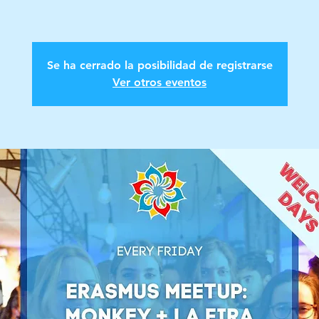
Se ha cerrado la posibilidad de registrarse
Ver otros eventos