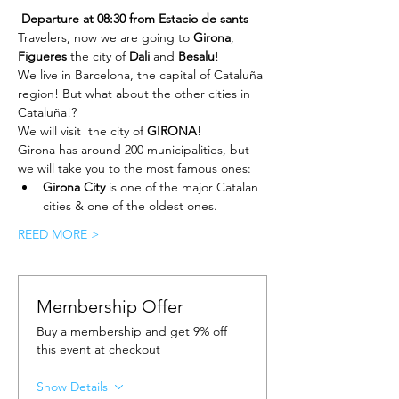
Departure at 08:30 from Estacio de sants 
Travelers, now we are going to 
Girona
, 
Figueres
 the city of 
Dali 
and 
Besalu
!
We live in Barcelona, the capital of Cataluña 
region! But what about the other cities in 
Cataluña!?
We will visit  the city of 
GIRONA!
Girona has around 200 municipalities, but 
we will take you to the most famous ones:
Girona City
 is one of the major Catalan 
cities & one of the oldest ones.
REED MORE >
Membership Offer
Buy a membership and get 9% off
this event at checkout
Show Details