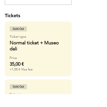
Tickets
Sold Out
Ticket type
Normal ticket + Museo
dali
Price
35,00 €
+1,05 € Visa fee
Sold Out
Ticket type
Waiting list without
museum