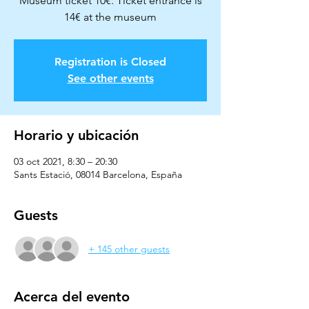
Museum ticket 10€. Ticket entrance is
14€ at the museum
Registration is Closed
See other events
Horario y ubicación
03 oct 2021, 8:30 – 20:30
Sants Estació, 08014 Barcelona, España
Guests
+ 145 other guests
Acerca del evento