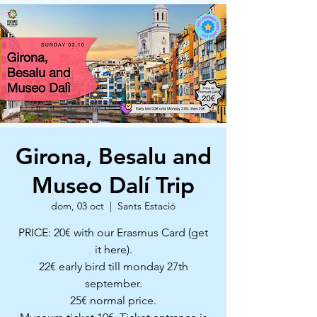
Girona, Besalu and
Museo Dalí Trip
dom, 03 oct
  |  
Sants Estació
PRICE: 20€ with our Erasmus Card (get
it here).
22€ early bird till monday 27th
september.
25€ normal price.