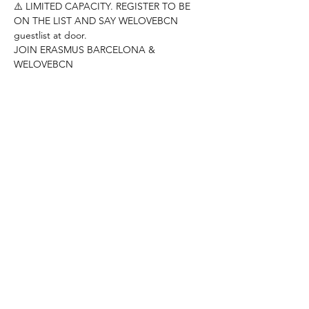
⚠️ LIMITED CAPACITY. REGISTER TO BE 
ON THE LIST AND SAY WELOVEBCN 
guestlist at door.
JOIN ERASMUS BARCELONA & 
WELOVEBCN
--------------------------------------------------------
---------------------
Hey people!
DONT MISS THE KARAOKE NIGHT AT RED 
GARTER
Come and show your best singing skills!!
REED MORE >
Compartir este evento