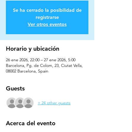
Se ha cerrado la posibilidad de
registrarse
Ver otros eventos
Horario y ubicación
26 ene 2026, 22:00 – 27 ene 2026, 5:00
Barcelona, Pg. de Colom, 23, Ciutat Vella,
08002 Barcelona, Spain
Guests
+ 24 other guests
Acerca del evento