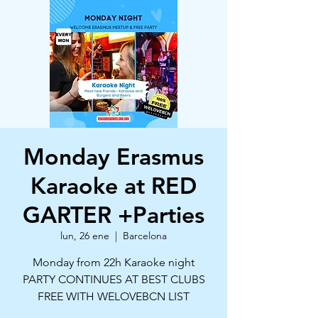
Monday Erasmus
Karaoke at RED
GARTER +Parties
lun, 26 ene
  |  
Barcelona
Monday from 22h Karaoke night
PARTY CONTINUES AT BEST CLUBS