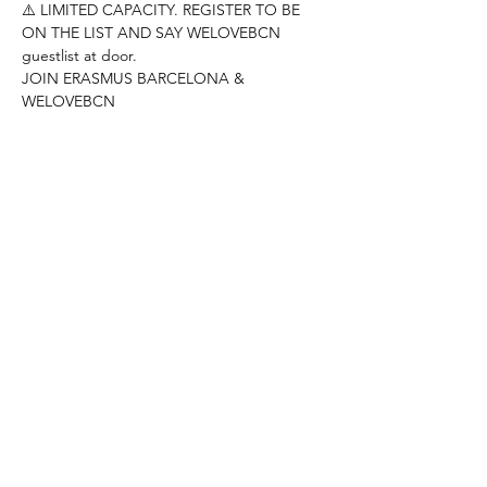
⚠️ LIMITED CAPACITY. REGISTER TO BE 
ON THE LIST AND SAY WELOVEBCN 
guestlist at door.
JOIN ERASMUS BARCELONA & 
WELOVEBCN
--------------------------------------------------------
---------------------
Hey people!
DONT MISS THE KARAOKE NIGHT AT RED 
GARTER
Come and show your best singing skills!!
REED MORE >
Compartir este evento