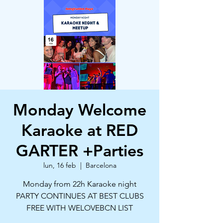
Monday Welcome
Karaoke at RED
GARTER +Parties
lun, 16 feb
  |  
Barcelona
Monday from 22h Karaoke night
PARTY CONTINUES AT BEST CLUBS