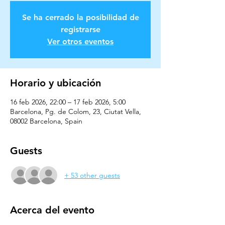
Se ha cerrado la posibilidad de
registrarse
Ver otros eventos
Horario y ubicación
16 feb 2026, 22:00 – 17 feb 2026, 5:00
Barcelona, Pg. de Colom, 23, Ciutat Vella,
08002 Barcelona, Spain
Guests
+ 53 other guests
Acerca del evento