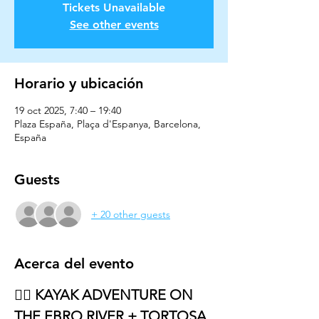
Tickets Unavailable
See other events
Horario y ubicación
19 oct 2025, 7:40 – 19:40
Plaza España, Plaça d'Espanya, Barcelona,
España
Guests
+ 20 other guests
Acerca del evento
🚣‍♂️ KAYAK ADVENTURE ON 
THE EBRO RIVER + TORTOSA 