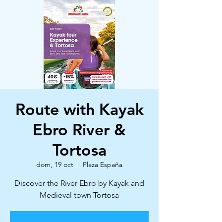
Route with Kayak
Ebro River &
Tortosa
dom, 19 oct
  |  
Plaza España
Discover the River Ebro by Kayak and
Medieval town Tortosa