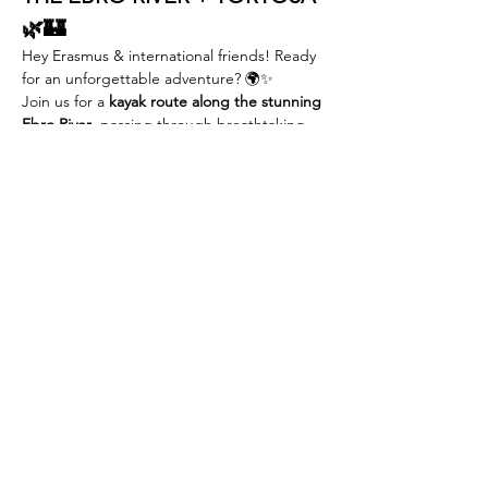
🌿🏰
Hey Erasmus & international friends! Ready 
for an unforgettable adventure? 🌍✨
Join us for a 
kayak route along the stunning 
Ebro River
, passing through breathtaking 
landscapes, medieval towns, and ending in 
the historic city of 
Tortosa
!
📅 
Date:
 19th  october
💰 
Early Bird Price:
 €40 (first 30 people or 
until 7th sep) | €45 after
🎟 
Erasmus Card Holders:
 15% OFF – 
always!
REED MORE >
Compartir este evento