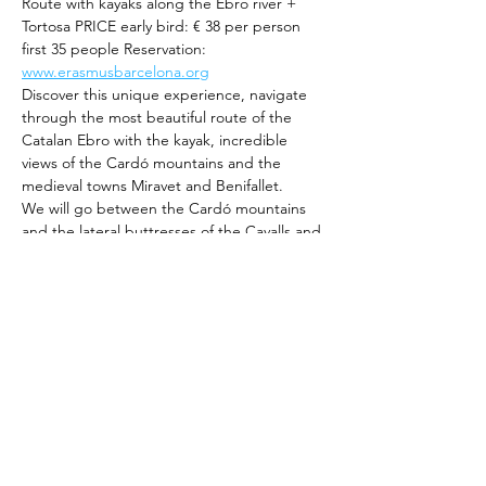
Route with kayaks along the Ebro river + 
Tortosa PRICE early bird: € 38 per person 
first 35 people Reservation: 
www.erasmusbarcelona.org
Discover this unique experience, navigate 
through the most beautiful route of the 
Catalan Ebro with the kayak, incredible 
views of the Cardó mountains and the 
medieval towns Miravet and Benifallet.
We will go between the Cardó mountains 
and the lateral buttresses of the Cavalls and 
Pàndols mountains, enjoying the beauty of 
the landscape and great history and 
heritage.
Rest on the bank of the river, take a break 
to swim and eat a snack to recharge your 
batteries.
We will continue the trip in Tortosa, one of 
the largest and oldest cities in the 
Tarragona province. Enjoy its history and 
majestic architecture.