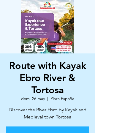
Route with Kayak
Ebro River &
Tortosa
dom, 26 may
  |  
Plaza España
Discover the River Ebro by Kayak and
Medieval town Tortosa