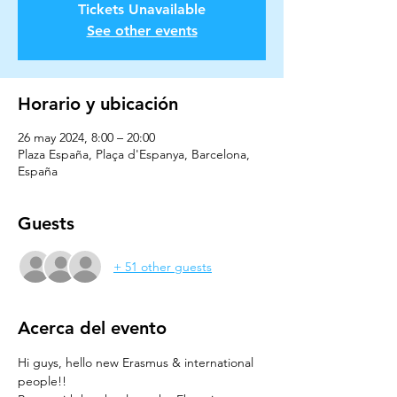
Tickets Unavailable
See other events
Horario y ubicación
26 may 2024, 8:00 – 20:00
Plaza España, Plaça d'Espanya, Barcelona,
España
Guests
+ 51 other guests
Acerca del evento
Hi guys, hello new Erasmus & international 
people!!