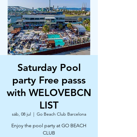
Saturday Pool
party Free passs
with WELOVEBCN
LIST
sáb, 08 jul
  |  
Go Beach Club Barcelona
Enjoy the pool party at GO BEACH
CLUB