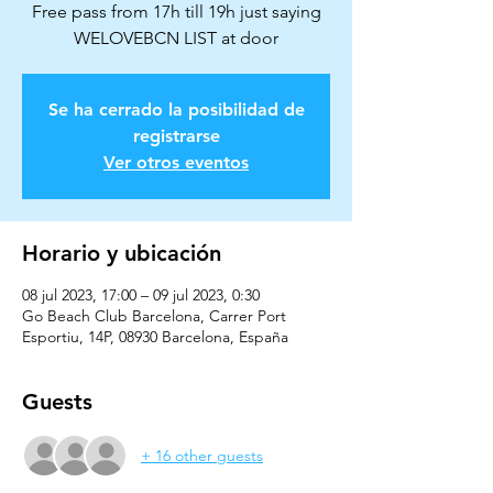
Free pass from 17h till 19h just saying
Se ha cerrado la posibilidad de
registrarse
Ver otros eventos
Horario y ubicación
08 jul 2023, 17:00 – 09 jul 2023, 0:30
Go Beach Club Barcelona, Carrer Port
Esportiu, 14P, 08930 Barcelona, España
Guests
+ 16 other guests