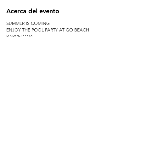
Acerca del evento
SUMMER IS COMING
ENJOY THE POOL PARTY AT GO BEACH 
BARCELONA
FREE PASS FROM 17-19H WITH 
WELOVEBCN LIST
JOIN ERASMUS BARCELONA & 
WELOVEBCN
--------------------------------------------------------
---------------------
When? Every Saturday from 17h at GO 
BEACH CLUB
REED MORE >
Compartir este evento