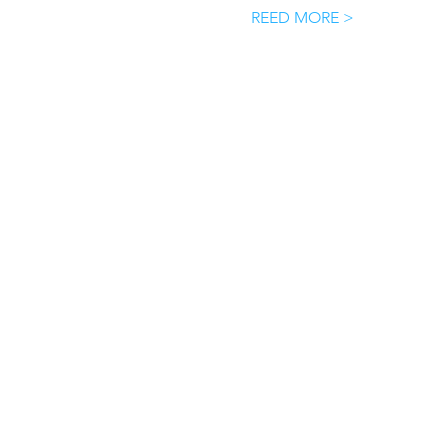
REED MORE >