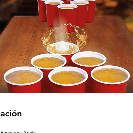
cación
2 Barcelona, Spain