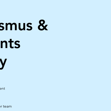
asmus &
nts
y
ent
er team