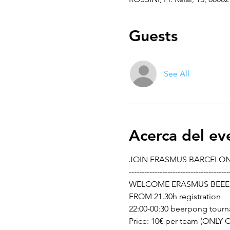
Guests
See All
Acerca del ev
JOIN ERASMUS BARCELO
---------------------------------------
WELCOME ERASMUS BEEE
FROM 21.30h registration 
22:00-00:30 beerpong tour
Price: 10€ per team (ONLY