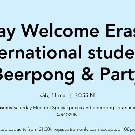
ay Welcome Er
ternational stude
Beerpong & Part
sáb, 11 mar
  |  
ROSSINI
asmus Saturday Meetup: Special prices and beerpong Tournam
@ROSSINI
ited capacity from 21:30h registration only cash accepted 10€ p