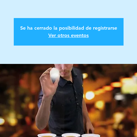
Se ha cerrado la posibilidad de registrarse
Ver otros eventos