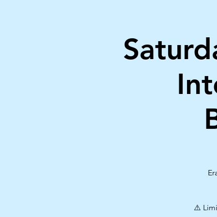
Saturd
In
Er
⚠️ Lim