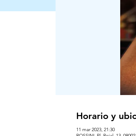
Horario y ubi
11 mar 2023, 21:30
ROSSINI, Pl. Reial, 13, 0800