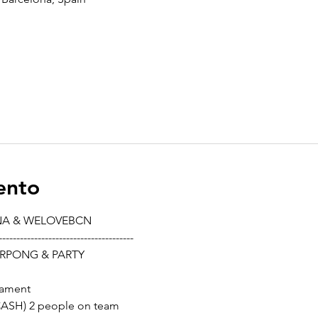
ento
NA & WELOVEBCN
--------------------------------------
RPONG & PARTY
nament
 CASH) 2 people on team