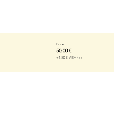
Price
50,00 €
+1,50 € VISA fee