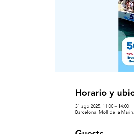
Horario y ubi
31 ago 2025, 11:00 – 14:00
Barcelona, Moll de la Marin
Guests