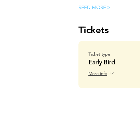
REED MORE >
Tickets
Ticket type
Early Bird
More info