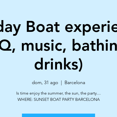
ay Boat experi
Q, music, bathi
drinks)
dom, 31 ago
  |  
Barcelona
Is time enjoy the summer, the sun, the party....
WHERE: SUNSET BOAT PARTY BARCELONA