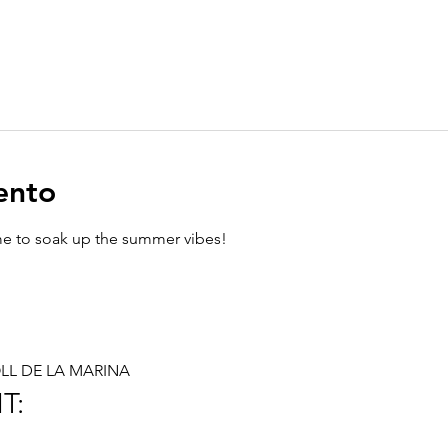
ento
ime to soak up the summer vibes!
MOLL DE LA MARINA
T: