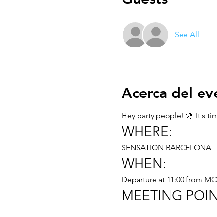
See All
Acerca del ev
Hey party people! 🌞 It's t
WHERE:
SENSATION BARCELONA
WHEN:
Departure at 11:00 from 
MEETING POIN