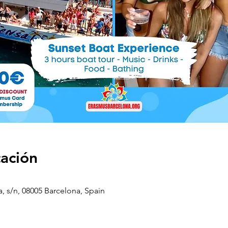
cación
a, s/n, 08005 Barcelona, Spain