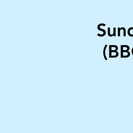
Sund
(BB