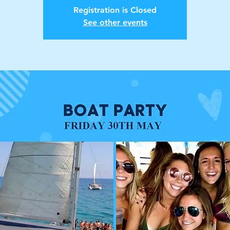
Registration is Closed
See other events