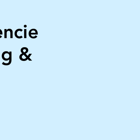
encie
ng &