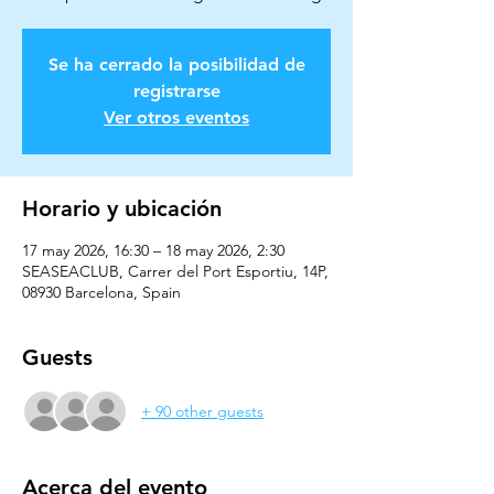
Se ha cerrado la posibilidad de
registrarse
Ver otros eventos
Horario y ubicación
17 may 2026, 16:30 – 18 may 2026, 2:30
SEASEACLUB, Carrer del Port Esportiu, 14P,
08930 Barcelona, Spain
Guests
+ 90 other guests
Acerca del evento