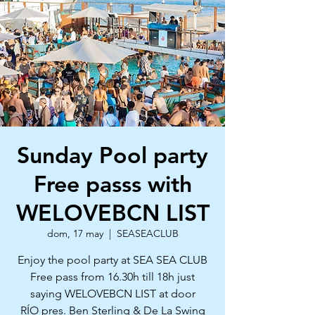
Sunday Pool party
Free passs with
WELOVEBCN LIST
dom, 17 may
  |  
SEASEACLUB
Enjoy the pool party at SEA SEA CLUB
Free pass from 16.30h till 18h just
saying WELOVEBCN LIST at door
RÍO pres. Ben Sterling & De La Swing