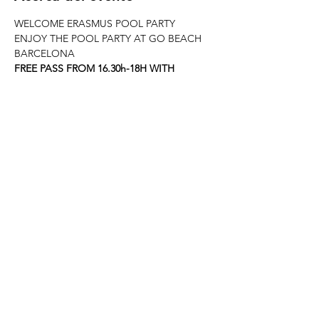
WELCOME ERASMUS POOL PARTY
ENJOY THE POOL PARTY AT GO BEACH 
BARCELONA
FREE PASS FROM 16.30h-18H WITH 
WELOVEBCN LIST
JOIN ERASMUS BARCELONA & 
WELOVEBCN
--------------------------------------------------------
---------------------
When? This Sunday 17th May from 16.30h at 
GO BEACH CLUB
REED MORE >
Compartir este evento