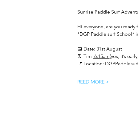
Sunrise Paddle Surf Advent
Hi everyone, are you ready 
*DGP Paddle surf School* i
📅 Date: 31st August 
⏰ Tim 
 6:15am
(yes, it’s earl
📍 Location: DGPPaddlesurf
REED MORE >