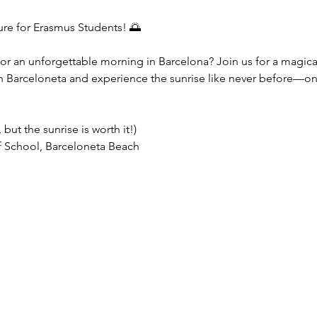
ure for Erasmus Students! 🌅
for an unforgettable morning in Barcelona? Join us for a magical
n Barceloneta and experience the sunrise like never before—on
y, but the sunrise is worth it!)  
 School, Barceloneta Beach  