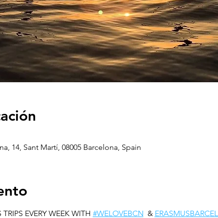
cación
na, 14, Sant Martí, 08005 Barcelona, Spain
ento
 TRIPS EVERY WEEK WITH 
#WELOVEBCN
  & 
ERASMUSBARCE