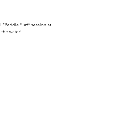
 *Paddle Surf* session at 
 the water!