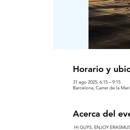
Horario y ubi
31 ago 2025, 6:15 – 9:15
Barcelona, Carrer de la Mari
Acerca del ev
 HI GUYS, ENJOY ERASMUS