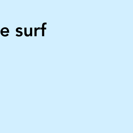
e surf