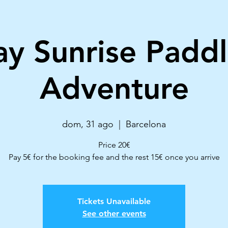
y Sunrise Paddl
Adventure
dom, 31 ago
  |  
Barcelona
Price 20€
Pay 5€ for the booking fee and the rest 15€ once you arrive
Tickets Unavailable
See other events