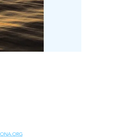
LONA.ORG