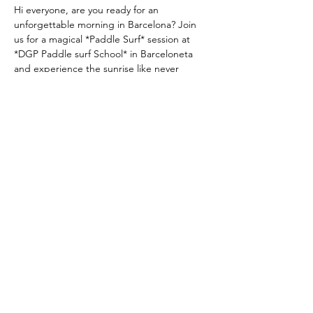
Hi everyone, are you ready for an 
unforgettable morning in Barcelona? Join 
us for a magical *Paddle Surf* session at 
*DGP Paddle surf School* in Barceloneta 
and experience the sunrise like never 
before—on the water!
📅 Date:25th january
⏰ Time 8.00
 am 
(yes, it’s early, but the 
sunrise is worth it!)  
📍 Location: DGPPaddlesurf School, 
Barceloneta Beach  
REED MORE >
Compartir este evento