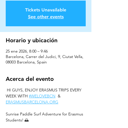
Tickets Unavailable
See other events
Horario y ubicación
25 ene 2026, 8:00 – 9:46
Barcelona, Carrer del Judici, 9, Ciutat Vella,
08003 Barcelona, Spain
Acerca del evento
 HI GUYS, ENJOY ERASMUS TRIPS EVERY 
WEEK WITH 
#WELOVEBCN
  & 
ERASMUSBARCELONA.ORG
Sunrise Paddle Surf Adventure for Erasmus 
Students! 🌅