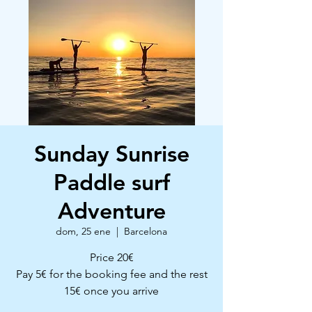
Sunday Sunrise
Paddle surf
Adventure
dom, 25 ene
  |  
Barcelona
Price 20€
Pay 5€ for the booking fee and the rest
15€ once you arrive