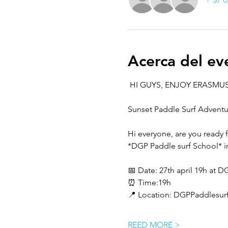
Acerca del ev
 HI GUYS, ENJOY ERASMUS
Sunset Paddle Surf Adventur
Hi everyone, are you ready 
*DGP Paddle surf School* i
📅 Date: 27th april 19h at
⏰ Time:19h 
📍 Location: DGPPaddlesurf
REED MORE >