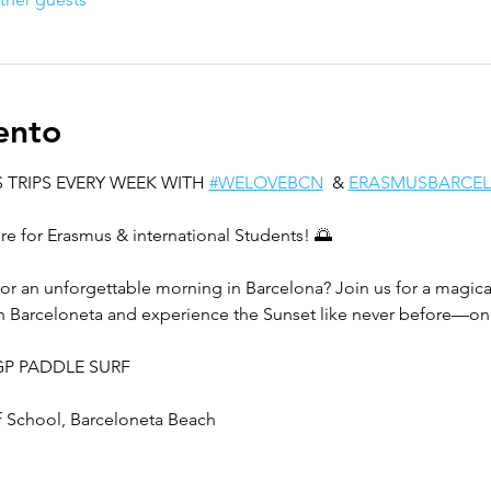
ento
 TRIPS EVERY WEEK WITH 
#WELOVEBCN
  & 
ERASMUSBARCE
e for Erasmus & international Students! 🌅
for an unforgettable morning in Barcelona? Join us for a magical
n Barceloneta and experience the Sunset like never before—on 
 DGP PADDLE SURF
 School, Barceloneta Beach  