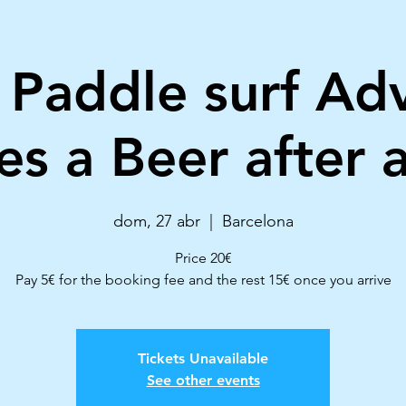
 Paddle surf Ad
es a Beer after a
dom, 27 abr
  |  
Barcelona
Price 20€
Pay 5€ for the booking fee and the rest 15€ once you arrive
Tickets Unavailable
See other events