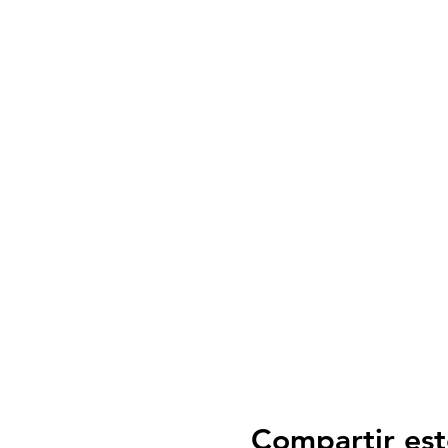
Compartir est