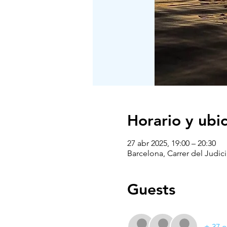
Horario y ubi
27 abr 2025, 19:00 – 20:30
Barcelona, Carrer del Judici
Guests
+ 37 o