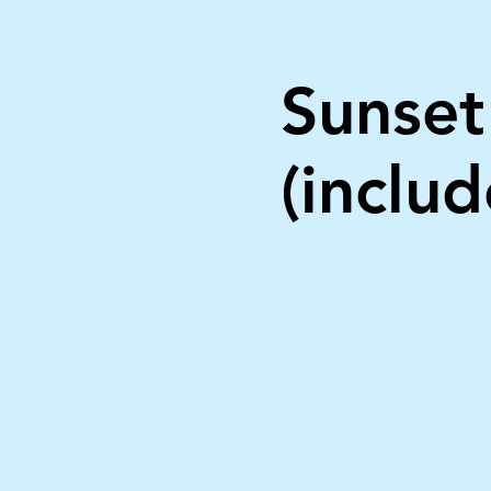
Sunset
(includ