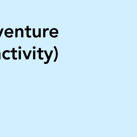
venture
ctivity)