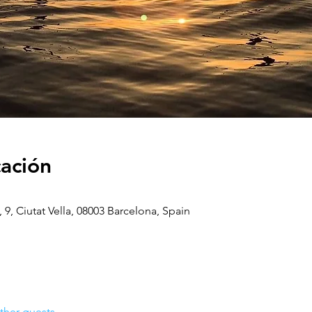
cación
, 9, Ciutat Vella, 08003 Barcelona, Spain
ther guests