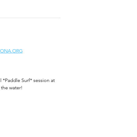
LONA.ORG
 *Paddle Surf* session at 
the water!