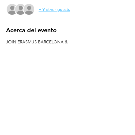
+ 9 other guests
Acerca del evento
JOIN ERASMUS BARCELONA & 
WELOVEBCN
--------------------------------------------------------
---------------------
Hey people! Welcome to all new erasmus 
students
Let´s party in one of the best clubs of 
Barcelona: PACHA!!
PARTY AT PACHA
-----------
REED MORE >