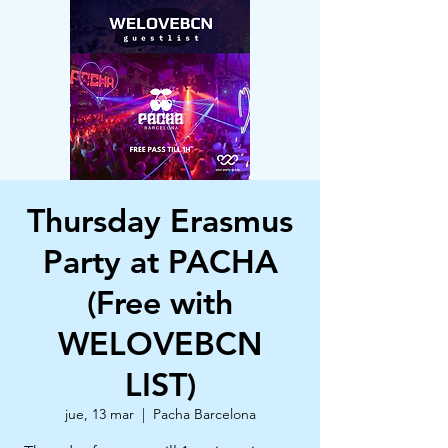
Thursday Erasmus
Party at PACHA
(Free with
WELOVEBCN
LIST)
jue, 13 mar
  |  
Pacha Barcelona