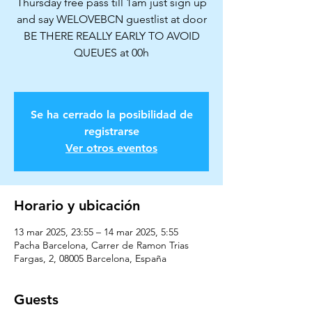
Thursday free pass till 1am just sign up
and say WELOVEBCN guestlist at door
BE THERE REALLY EARLY TO AVOID
QUEUES at 00h
Se ha cerrado la posibilidad de
registrarse
Ver otros eventos
Horario y ubicación
13 mar 2025, 23:55 – 14 mar 2025, 5:55
Pacha Barcelona, Carrer de Ramon Trias
Fargas, 2, 08005 Barcelona, España
Guests