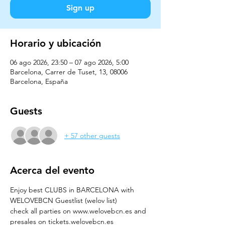
Sign up
Horario y ubicación
06 ago 2026, 23:50 – 07 ago 2026, 5:00
Barcelona, Carrer de Tuset, 13, 08006
Barcelona, España
Guests
+ 57 other guests
Acerca del evento
Enjoy best CLUBS in BARCELONA with 
WELOVEBCN Guestlist (welov list)
check all parties on www.welovebcn.es and 
presales on tickets.welovebcn.es 