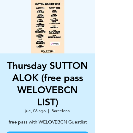
Thursday SUTTON
ALOK (free pass
WELOVEBCN
LIST)
jue, 06 ago
  |  
Barcelona
free pass with WELOVEBCN Guestlist