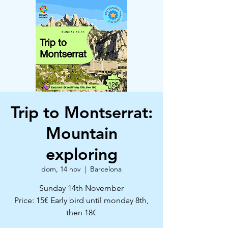
Trip to Montserrat:
Mountain
exploring
dom, 14 nov
  |  
Barcelona
Sunday 14th November
Price: 15€ Early bird until monday 8th,
then 18€