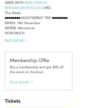
WEEK WITH 
#WELOVEBCN
#ERASMUSBARCELONA
.ORG
This Week: 
■■■■■■■■ MONTSERRAT TRIP ■■■■■■■■
WHEN: 14th November
WHERE: Monsterrat
HOW MUCH: 
REED MORE >
Membership Offer
Buy a membership and get 30% off
this event at checkout
Show Details
Tickets