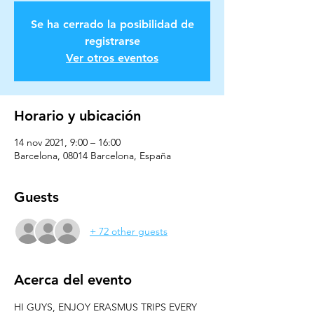
Se ha cerrado la posibilidad de
registrarse
Ver otros eventos
Horario y ubicación
14 nov 2021, 9:00 – 16:00
Barcelona, 08014 Barcelona, España
Guests
+ 72 other guests
Acerca del evento
HI GUYS, ENJOY ERASMUS TRIPS EVERY 