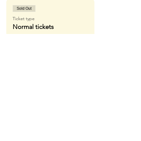
Sold Out
Ticket type
Normal tickets
More info
Price
18,00 €
+1,44 € VISA FEE
Sale ended
Ticket type
Waiting list
More info
Price
20,00 €