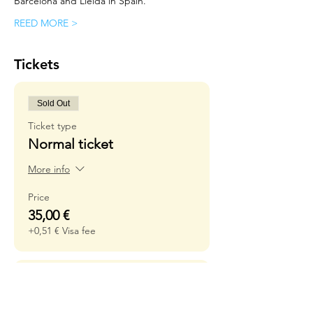
Barcelona and Lleida in Spain.
REED MORE >
Tickets
Sold Out
Ticket type
Normal ticket
More info
Price
35,00 €
+0,51 € Visa fee
Sold Out
Ticket type