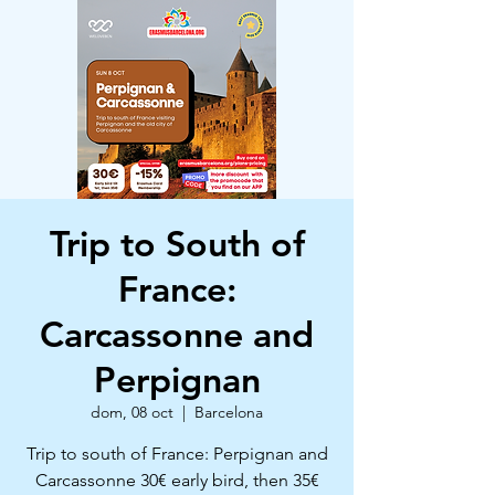
Trip to South of
France:
Carcassonne and
Perpignan
dom, 08 oct
  |  
Barcelona
Trip to south of France: Perpignan and
Carcassonne 30€ early bird, then 35€