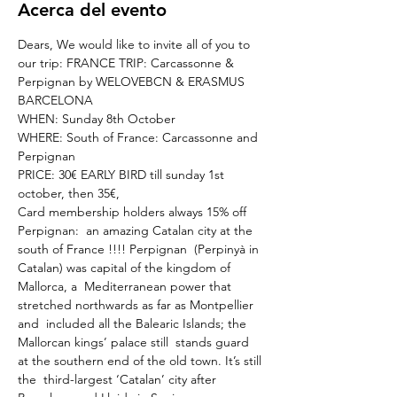
Acerca del evento
Dears, We would like to invite all of you to 
our trip: FRANCE TRIP: Carcassonne & 
Perpignan by WELOVEBCN & ERASMUS 
BARCELONA
WHEN: Sunday 8th October
WHERE: South of France: Carcassonne and 
Perpignan
PRICE: 30€ EARLY BIRD till sunday 1st 
october, then 35€,
Card membership holders always 15% off
Perpignan:  an amazing Catalan city at the 
south of France !!!!​ Perpignan  (Perpinyà in 
Catalan) was capital of the kingdom of 
Mallorca, a  Mediterranean power that 
stretched northwards as far as Montpellier 
and  included all the Balearic Islands; the 
Mallorcan kings’ palace still  stands guard 
at the southern end of the old town. It’s still 
the  third-largest ‘Catalan’ city after 