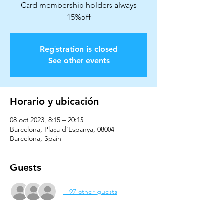
Card membership holders always
15%off
Registration is closed
See other events
Horario y ubicación
08 oct 2023, 8:15 – 20:15
Barcelona, Plaça d'Espanya, 08004
Barcelona, Spain
Guests
+ 97 other guests