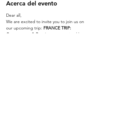
Acerca del evento
Dear all,
We are excited to invite you to join us on 
our upcoming trip: 
FRANCE TRIP: 
Carcassonne & Perpignan
, organized by 
WELOVEBCN
 & 
ERASMUS BARCELONA
.
Trip Details
WHEN:
 Sunday, 5th October
WHERE:
 South of France: Carcassonne and 
Perpignan
PRICE:
 €30 for early bird registration until 
Sunday, 28th September; then €35.
REED MORE >
Compartir este evento