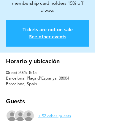
membership card holders 15% off
always
Tickets are not on sale
See other events
Horario y ubicación
05 oct 2025, 8:15
Barcelona, Plaça d'Espanya, 08004
Barcelona, Spain
Guests
+ 52 other guests