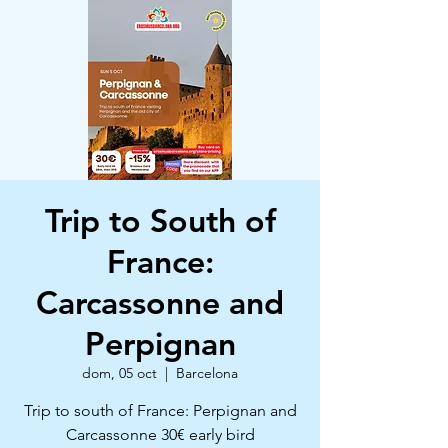
Trip to South of
France:
Carcassonne and
Perpignan
dom, 05 oct
  |  
Barcelona
Trip to south of France: Perpignan and
Carcassonne 30€ early bird