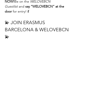
NOW!
Be on the 
WELOVEBCN 
Guestlist
 and 
say “WELOVEBCN” at the 
door
 for entry! 💃
💫 JOIN ERASMUS 
BARCELONA & WELOVEBCN 
💫
Hey beautiful people! 🙌Get ready for a 
night full of rhythm, good vibes, and new 
connections 💃🕺
🔥 
DON’T MISS THE BACHATA LESSON 
NIGHT!
 🔥
📅 
When:
 Tuesday — 22.30h 🕛
📍 
Where:
ELIXIR Bar
 (Casanova 110, 
Barcelona)
REED MORE >