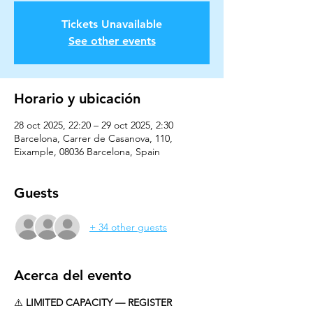
Tickets Unavailable
See other events
Horario y ubicación
28 oct 2025, 22:20 – 29 oct 2025, 2:30
Barcelona, Carrer de Casanova, 110,
Eixample, 08036 Barcelona, Spain
Guests
+ 34 other guests
Acerca del evento
⚠️ 
LIMITED CAPACITY — REGISTER 