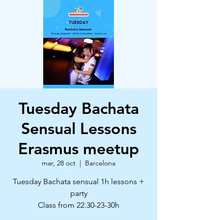
Tuesday Bachata
Sensual Lessons
Erasmus meetup
mar, 28 oct
  |  
Barcelona
Tuesday Bachata sensual 1h lessons +
party