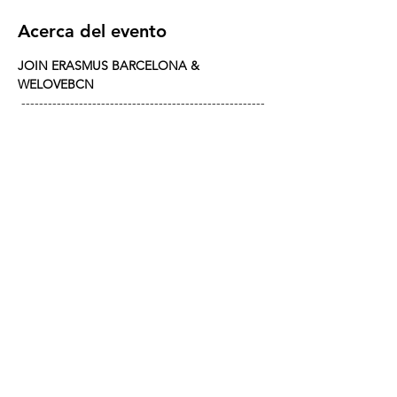
Acerca del evento
JOIN ERASMUS BARCELONA & 
WELOVEBCN
 -------------------------------------------------------
---------------------- 
CHAMPIONS LEAGUE : CHELSEA VS 
BARÇA 
When? Wednesday, November 25th from 
20:00
Where? The legendary 
RED GARTER
Match kicks off at 21:00—arrive early or risk 
standing in the back with the other 
latecomers!
REED MORE >