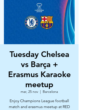
Tuesday Chelsea
vs Barça +
Erasmus Karaoke
meetup
mar, 25 nov
  |  
Barcelona
Enjoy Champions League football
match and erasmus meetup at RED