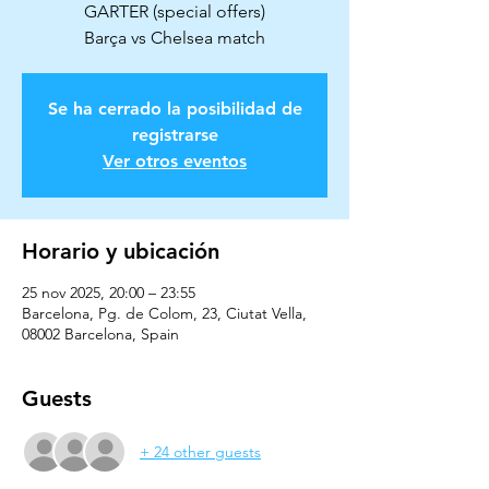
GARTER (special offers)
Barça vs Chelsea match
Se ha cerrado la posibilidad de
registrarse
Ver otros eventos
Horario y ubicación
25 nov 2025, 20:00 – 23:55
Barcelona, Pg. de Colom, 23, Ciutat Vella,
08002 Barcelona, Spain
Guests
+ 24 other guests