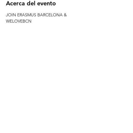
Acerca del evento
JOIN ERASMUS BARCELONA & 
WELOVEBCN
 -------------------------------------------------------
---------------------- 
CHAMPIONS LEAGUE MAN CITY VS REAL 
MADRID
When? Wednesday 19th February from 20h
Where? RED GARTER
Match starts 21h be there early (limited 
capacity)
REED MORE >
Compartir este evento