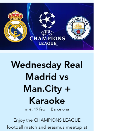
Wednesday Real
Madrid vs
Man.City +
Karaoke
mié, 19 feb
  |  
Barcelona
Enjoy the CHAMPIONS LEAGUE
football match and erasmus meetup at