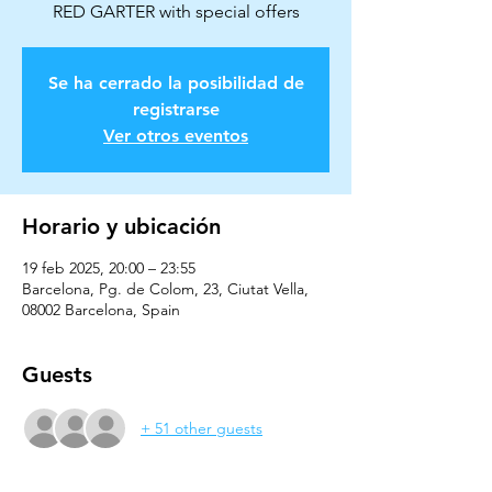
Se ha cerrado la posibilidad de
registrarse
Ver otros eventos
Horario y ubicación
19 feb 2025, 20:00 – 23:55
Barcelona, Pg. de Colom, 23, Ciutat Vella,
08002 Barcelona, Spain
Guests
+ 51 other guests