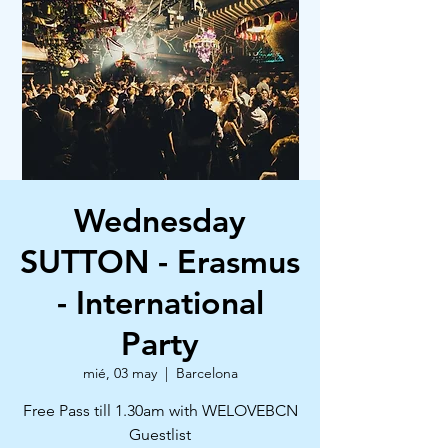
Wednesday
SUTTON - Erasmus
- International
Party
mié, 03 may
  |  
Barcelona
Free Pass till 1.30am with WELOVEBCN
Guestlist