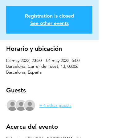
Registration is closed
See other events
Horario y ubicación
03 may 2023, 23:50 – 04 may 2023, 5:00
Barcelona, Carrer de Tuset, 13, 08006
Barcelona, España
Guests
+ 4 other guests
Acerca del evento