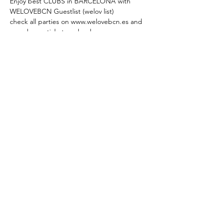
Enjoy best CLUBS in BARCELONA with 
WELOVEBCN Guestlist (welov list)
check all parties on www.welovebcn.es and 
presales on tickets.welovebcn.es 
---
WEDNESDAY INTERNATIONAL PARTY at 
Sutton Club
Free Passs till 1.30h by saying WELOVEBCN 
list 
#welovlist
Sign up to be on WELOVEBCN Guestlist 
and get the offer: 
REED MORE >
Compartir este evento