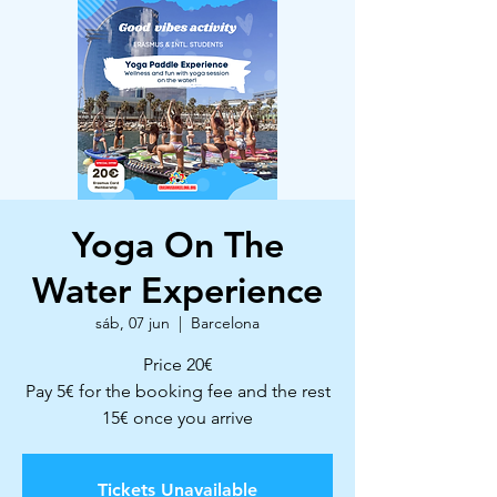
Yoga On The
Water Experience
sáb, 07 jun
  |  
Barcelona
Price 20€
Pay 5€ for the booking fee and the rest
15€ once you arrive
Tickets Unavailable