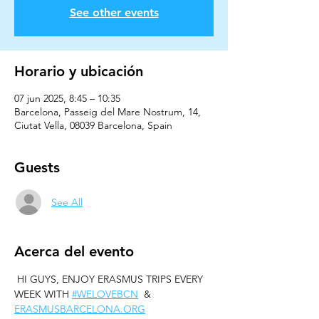
See other events
Horario y ubicación
07 jun 2025, 8:45 – 10:35
Barcelona, Passeig del Mare Nostrum, 14,
Ciutat Vella, 08039 Barcelona, Spain
Guests
See All
Acerca del evento
 HI GUYS, ENJOY ERASMUS TRIPS EVERY 
WEEK WITH 
#WELOVEBCN
  & 
ERASMUSBARCELONA.ORG