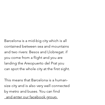
Barcelona is a mid-big city which is all 
contained between sea and mountains 
and two rivers: Besos and Llobregat. if 
you come from a flight and you are 
landing the Areopuerto del Prat you 
can spot the whole city at the first sight. 
This means that Barcelona is a human-
size city and is also very well connected 
by metro and buses. You can find 
  and enter our facebook group.