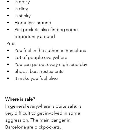
Is noisy
Is dirty
Is stinky
Homeless around
Pickpockets also finding some 
opportunity around
 Pros
You feel in the authentic Barcelona
Lot of people everywhere
You can go out every night and day
Shops, bars, restaurants 
It make you feel alive
Where is safe?
In general everywhere is quite safe, is 
very difficult to get involved in some 
aggression. The main danger in 
Barcelona are pickpockets.