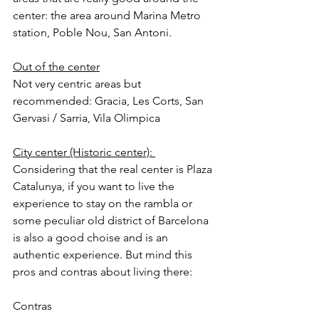
center: the area around Marina Metro 
station, Poble Nou, San Antoni.
Out of the center
Not very centric areas but 
recommended: Gracia, Les Corts, San 
Gervasi / Sarria, Vila Olimpica
City center (Historic center): 
Considering that the real center is Plaza 
Catalunya, if you want to live the 
experience to stay on the rambla or 
some peculiar old district of Barcelona 
is also a good choise and is an 
authentic experience. But mind this 
pros and contras about living there:
Contras