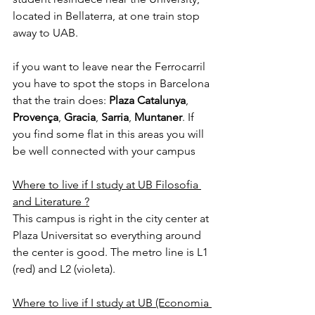
located in Bellaterra, at one train stop 
away to UAB.
if you want to leave near the Ferrocarril 
you have to spot the stops in Barcelona 
that the train does: 
Plaza Catalunya
, 
Provença
, 
Gracia
, 
Sarria
, 
Muntaner
. If 
you find some flat in this areas you will 
be well connected with your campus
Where to live if I study at UB Filosofia 
and Literature ?
This campus is right in the city center at 
Plaza Universitat so everything around 
the center is good. The metro line is L1 
(red) and L2 (violeta).
Where to live if I study at UB (Economia 