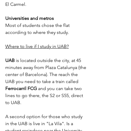
El Carmel.
Universities and metros
Most of students chose the flat 
according to where they study.
Where to live if I study in UAB?
UAB
 is located outside the city, at 45 
minutes away from Plaza Catalunya (the 
center of Barcelona). The reach the 
UAB you need to take a train called 
Ferrocarril FCG
 and you can take two 
lines to go there, the S2 or S55, direct 
to UAB.
A second option for those who study 
in the UAB is live in "La Vila". Is a 
student resindece near the University, 