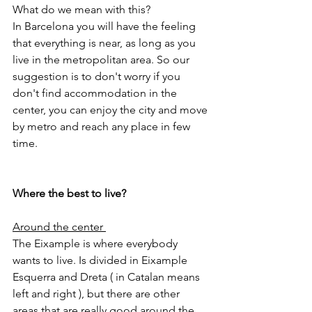
What do we mean with this?
In Barcelona you will have the feeling 
that everything is near, as long as you 
live in the metropolitan area. So our 
suggestion is to don't worry if you 
don't find accommodation in the 
center, you can enjoy the city and move 
by metro and reach any place in few 
time.
Where the best to live? 
Around the center 
The Eixample is where everybody 
wants to live. Is divided in Eixample 
Esquerra and Dreta ( in Catalan means 
left and right ), but there are other 
areas that are really good around the 