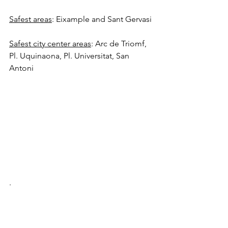
Safest areas
: Eixample and Sant Gervasi
Safest city center areas
: Arc de Triomf, 
Pl. Uquinaona, Pl. Universitat, San 
Antoni
.