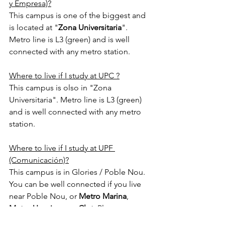
y Empresa)?
This campus is one of the biggest and 
is located at "
Zona Universitaria
". 
Metro line is L3 (green) and is well 
connected with any metro station.
Where to live if I study at UPC ?
This campus is olso in "Zona 
Universitaria". Metro line is L3 (green) 
and is well connected with any metro 
station.
Where to live if I study at UPF 
(Comunicación)?
This campus is in Glories / Poble Nou. 
You can be well connected if you live 
near Poble Nou, or 
Metro Marina
, 
Metro Urquinaona
, 
Clot
, Plaza 
Catalunya, 
Plaza Universitat
, 
Urgell
, 