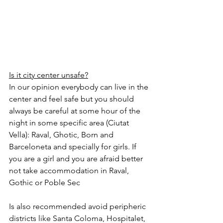
Is it city center unsafe?
In our opinion everybody can live in the 
center and feel safe but you should 
always be careful at some hour of the 
night in some specific area (Ciutat 
Vella): Raval, Ghotic, Born and 
Barceloneta and specially for girls. If 
you are a girl and you are afraid better 
not take accommodation in Raval, 
Gothic or Poble Sec 
Is also recommended avoid peripheric 
districts like Santa Coloma, Hospitalet, 