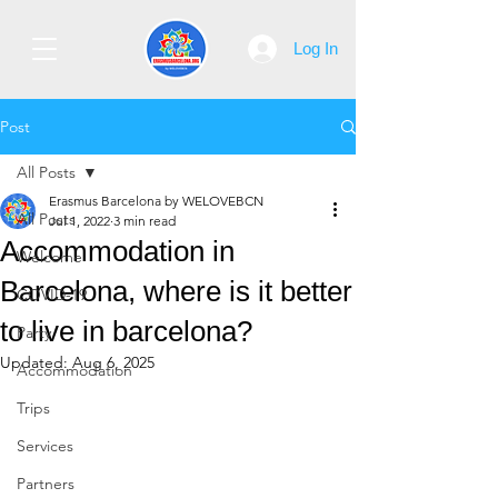
Log In
Post
All Posts
Erasmus Barcelona by WELOVEBCN
All Posts
Jul 1, 2022
3 min read
Accommodation in
Welcome
Barcelona, where is it better
COVID-19
to live in barcelona?
Party
Updated:
Aug 6, 2025
Accommodation
Trips
Services
Partners