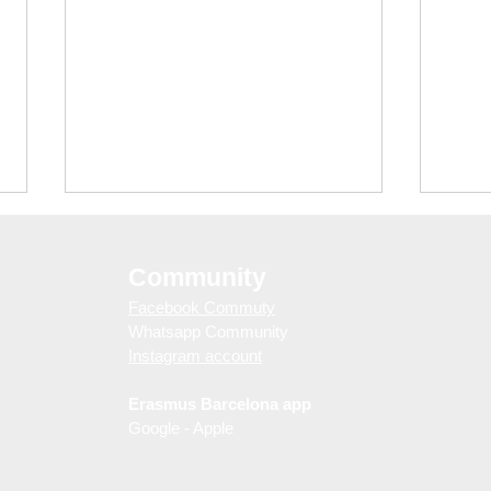
Community
Facebook Commuty
Whatsapp Community
Instagram account
Erasmus Barcelona app
Barcelona Nightlife Guide:
Thin
Google - Apple
Free Club Entry with
(So 
WELOVEBCN Guestlist
Touri