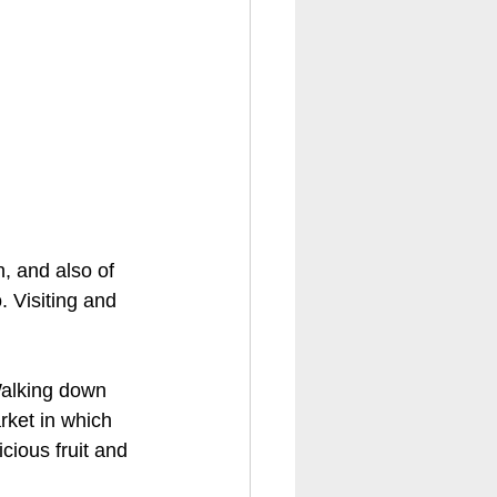
, and also of 
 Visiting and 
Walking down 
rket in which 
cious fruit and 