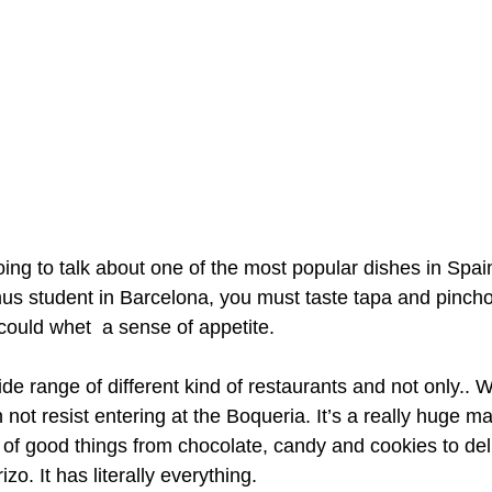
oing to talk about one of the most popular dishes in Spain
s student in Barcelona, you must taste tapa and pincho.
could whet  a sense of appetite. 
de range of different kind of restaurants and not only.. 
ot resist entering at the Boqueria. It’s a really huge ma
s of good things from chocolate, candy and cookies to deli
o. It has literally everything. 