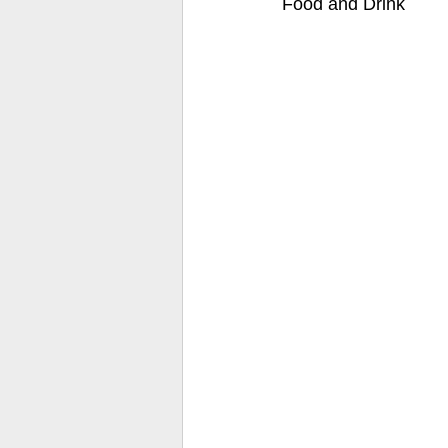
Food and Drink