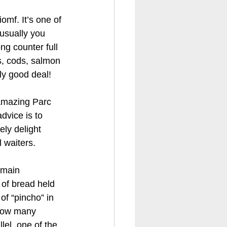
omf. It’s one of 
 usually you 
ng counter full 
s, cods, salmon 
lly good deal!
 amazing Parc 
advice is to 
ly delight 
 waiters.
 main 
 of bread held 
of “pincho” in 
 how many 
el, one of the 