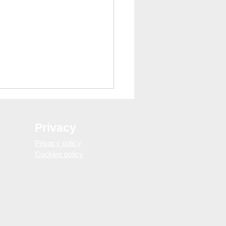
Privacy
Privacy policy
Cockies policy
gs to Avoid in Barcelona
You Don’t Look Like a
st)