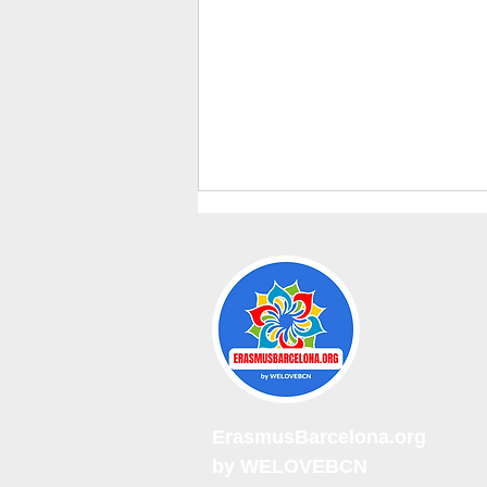
Erasmus Weekly Events sept.
2026
ErasmusBarcelona.org
by WELOVEBCN