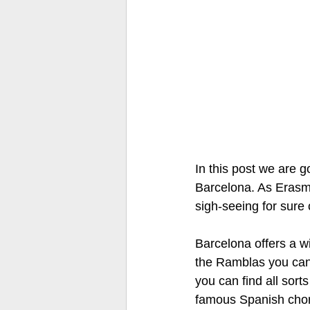
In this post we are g
Barcelona. As Erasmu
sigh-seeing for sure 
Barcelona offers a wi
the Ramblas you can n
you can find all sort
famous Spanish choriz