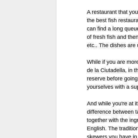
A restaurant that you
the best fish restaur
can find a long queue
of fresh fish and th
etc.. The dishes are 
While if you are mor
de la Ciutadella, in t
reserve before going
yourselves with a su
And while you're at 
difference between ta
together with the ing
English. The traditi
skewers you have in y