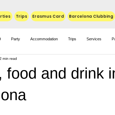
rties
Trips
Erasmus Card
Barcelona Clubbing
9
Party
Accommodation
Trips
Services
P
2 min read
 food and drink i
lona