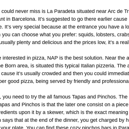
 could never miss is La Paradeta situated near Arc de Tri
ant in Barcelona. It’s suggested to go there earlier cause
. It’s very special because at the entrance you have a lo
en you can choose what you prefer: squids, lobsters, crab
usually plenty and delicious and the prices low, it’s a rea
e interested in pizza, NAP is the best solution. Near the
he Born area, is situated this typical Italian pizzeria. The 
 cause it’s usually crowded and then you could immediate
per good pizza, being served by friendly and professional
it, you need to try the all famous Tapas and Pinchos. The
pas and Pinchos is that the later one consist on a piece
redients upon it by a skewer, which is the exact meaning 
on says that at the end of the dinner, you get charged by
our plate. You can find these cozy pinchos bars in Parall