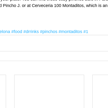
d Pincho J. or at Cerveceria 100 Montaditos, which is an 
elona
#food
#drrinks
#pinchos
#montaditos
#1