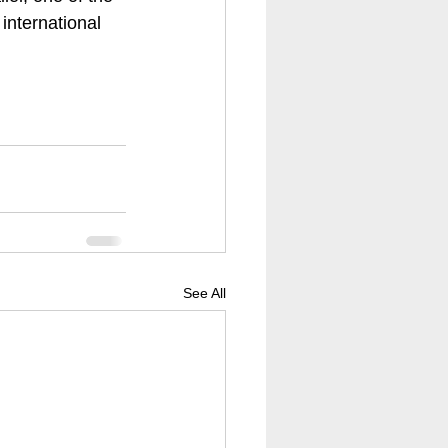
international 
See All