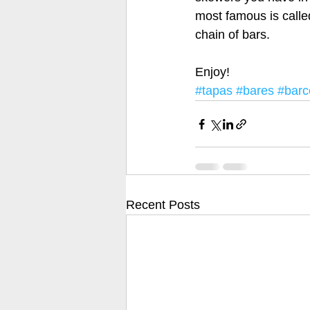
most famous is calle
chain of bars.
Enjoy! 
#tapas
#bares
#barc
Recent Posts