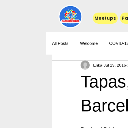
Meetups
Pa
All Posts
Welcome
COVID-1
Erika
Jul 19, 2016
Tapas,
Barce