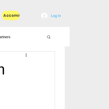
Accommodation
Blog
Log In
artners
n