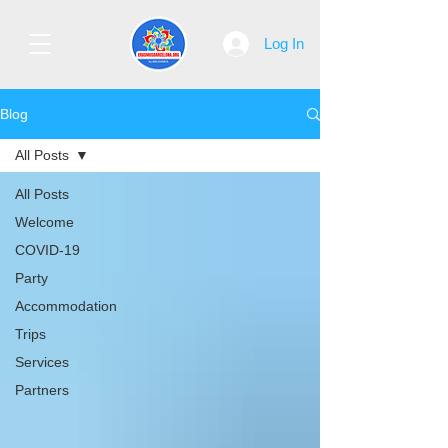
Log In
Blog
All Posts
All Posts
Welcome
COVID-19
Party
Accommodation
Trips
Services
Partners