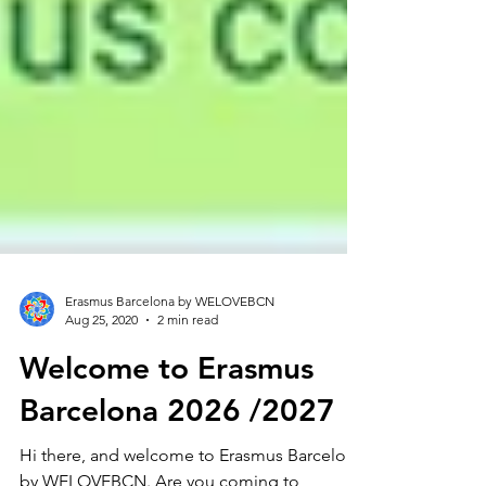
Erasmus Barcelona by WELOVEBCN
Aug 25, 2020
2 min read
Welcome to Erasmus