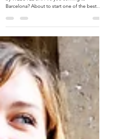
Barcelona 2026 /2027
Hi there, and welcome to Erasmus Barcelona
by WELOVEBCN. Are you coming to
Barcelona? About to start one of the best
experiences of your life and wondering how
everything is going to work once you land?
You are not alone. Every year thousands of
students arrive in the city with the same
questions: what to do on the first days,
where to go, how to find flatmates, and how
to meet people as fast as possible. That is
exactly where WELOVEBCN comes in.
Erasmus Barcelona by WELOVEBC