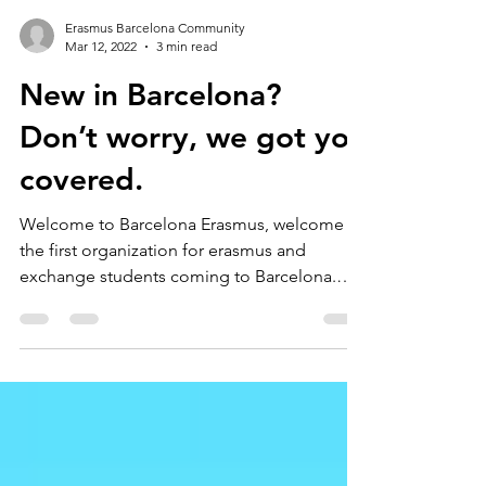
Erasmus Barcelona Community
Mar 12, 2022
3 min read
New in Barcelona?
Don’t worry, we got you
covered.
Welcome to Barcelona Erasmus, welcome to
the first organization for erasmus and
exchange students coming to Barcelona.
ErasmusBarcelona.org